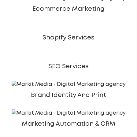
Ecommerce Marketing
Shopify Services
SEO Services
Brand Identity And Print
Marketing Automation & CRM