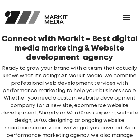
Connect with Markit – Best
digital
media marketing & Website
development agency
Ready to grow your brand with a team that actually
knows what it’s doing? At Markit Media, we combine
professional web development services with
performance marketing to help your business scale.
Whether you need a custom website development
company for a new site, ecommerce website
development, Shopify or WordPress experts, website
design, UI/UX designing, or ongoing website
maintenance services, we’ve got you covered. As a
performance marketing agency, we also manage