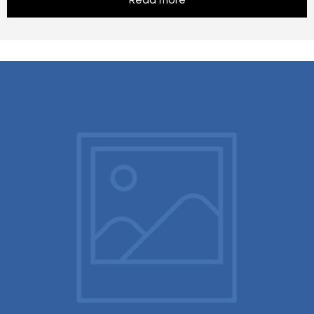
Read more