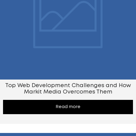
Top Web Development Challenges and How
Markit Media Overcomes Them
Read more