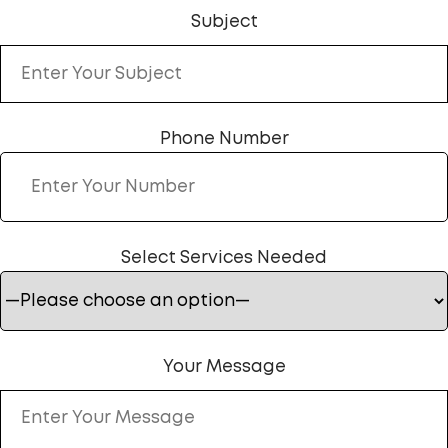
Subject
Phone Number
Select Services Needed
Your Message