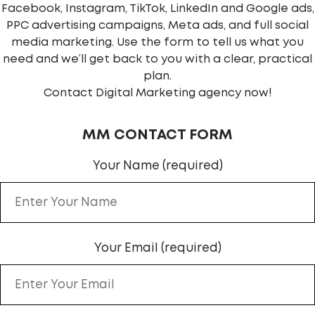
Facebook, Instagram, TikTok, LinkedIn and Google ads,
PPC advertising campaigns, Meta ads, and full social
media marketing. Use the form to tell us what you
need and we’ll get back to you with a clear, practical
plan.
Contact Digital Marketing agency now!
MM CONTACT FORM
Your Name (required)
Your Email (required)