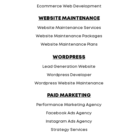
Ecommerce Web Development
WEBSITE MAINTENANCE
Website Maintenance Services
Website Maintenance Packages
Website Maintenance Plans
WORDPRESS
Lead Generation Website
Wordpress Developer
Wordpress Website Maintenance
PAID MARKETING
Performance Marketing Agency
Facebook Ads Agency
Instagram Ads Agency
Strategy Services