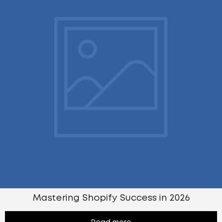
Mastering Shopify Success in 2026