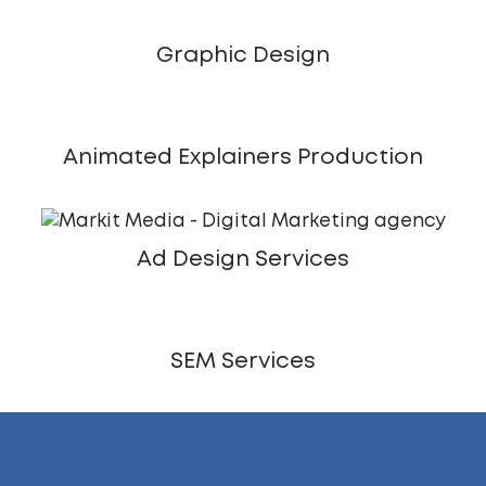
Graphic Design
Animated Explainers Production
Ad Design Services
SEM Services