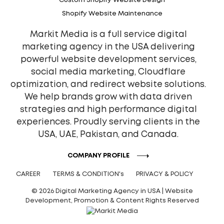
Custom Shopify Website Design
Shopify Website Maintenance
Markit Media is a full service digital
marketing agency in the USA delivering
powerful website development services,
social media marketing, Cloudflare
optimization, and redirect website solutions.
We help brands grow with data driven
strategies and high performance digital
experiences. Proudly serving clients in the
USA, UAE, Pakistan, and Canada.
COMPANY PROFILE
CAREER
TERMS & CONDITION's
PRIVACY & POLICY
© 2026 Digital Marketing Agency in USA | Website
Development, Promotion & Content Rights Reserved