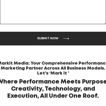
SUBMIT NOW
arkit Media: Your Comprehensive Performan
Marketing Partner Across All Business Models.
Let’s ‘Mark it ’
Where Performance Meets Purpose
Creativity, Technology, and
Execution, All Under One Roof.