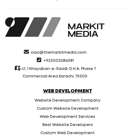
ciao@themarkitmedia.com
+923002086081
c1, 1 Khayaban-e-Saadi, D.H.A. Phase 7
Commercial Area Karachi, 75500
WEB DEVELOPMENT
Website Development Company
Custom Website Development
Web Development Services
Best Website Developers
Custom Web Development