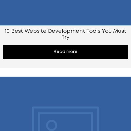
10 Best Website Development Tools You Must
Try
Read more