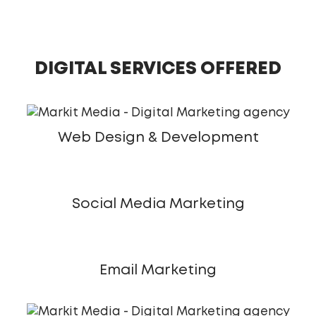
DIGITAL SERVICES OFFERED
Web Design & Development
Social Media Marketing
Email Marketing