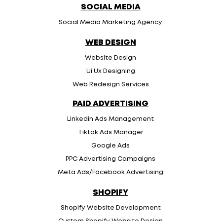
SOCIAL MEDIA
Social Media Marketing Agency
WEB DESIGN
Website Design
Ui Ux Designing
Web Redesign Services
PAID ADVERTISING
Linkedin Ads Management
Tiktok Ads Manager
Google Ads
PPC Advertising Campaigns
Meta Ads/Facebook Advertising
SHOPIFY
Shopify Website Development