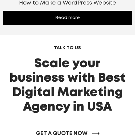
How to Make a WordPress Website
Read more
TALK TO US
Scale your
business with Best
Digital Marketing
Agency in USA
GET A QUOTE NOW