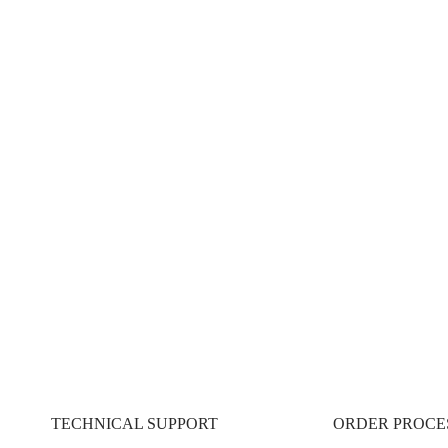
REAMLINE. OPTIMIZE.
es:
TECHNICAL SUPPORT
ORDER PROCE