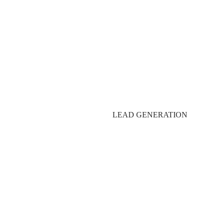
Production Services:
LEAD GENERATION
Post-Production Servi