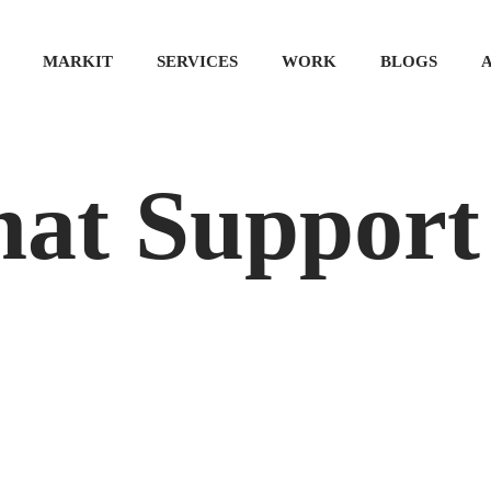
MARKIT
SERVICES
WORK
BLOGS
hat Support