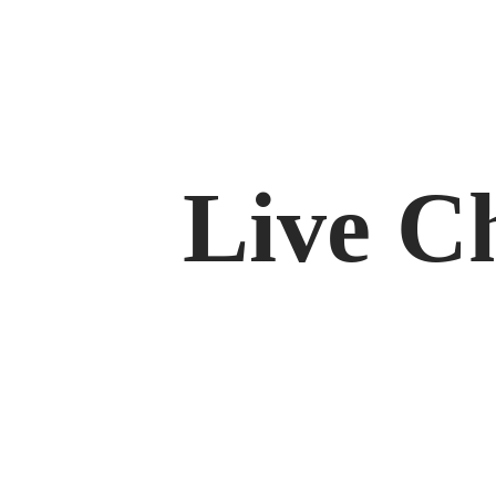
Live C