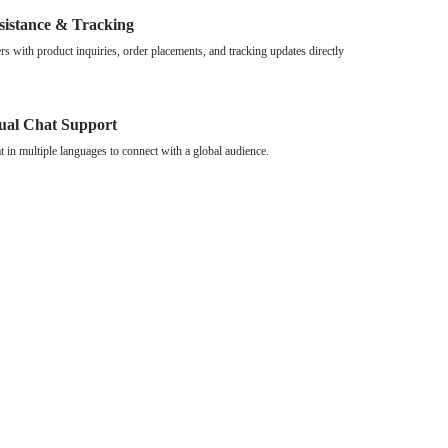
sistance & Tracking
s with product inquiries, order placements, and tracking updates directly
gual Chat Support
at in multiple languages to connect with a global audience.