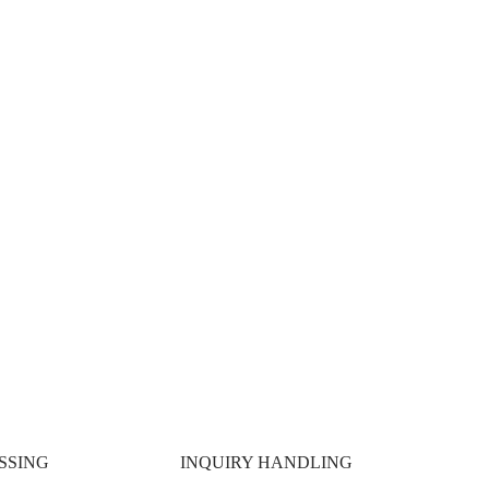
 SCALE.
SSING
INQUIRY HANDLING