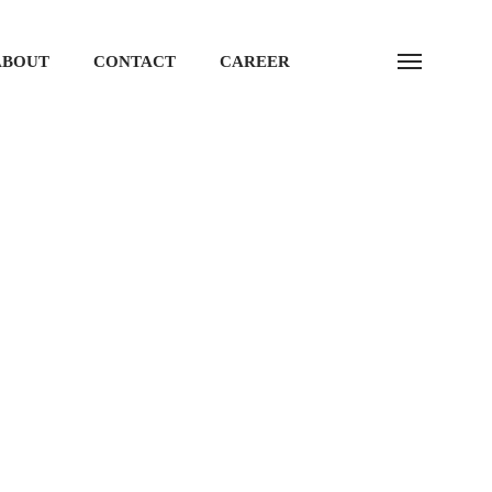
ABOUT
CONTACT
CAREER