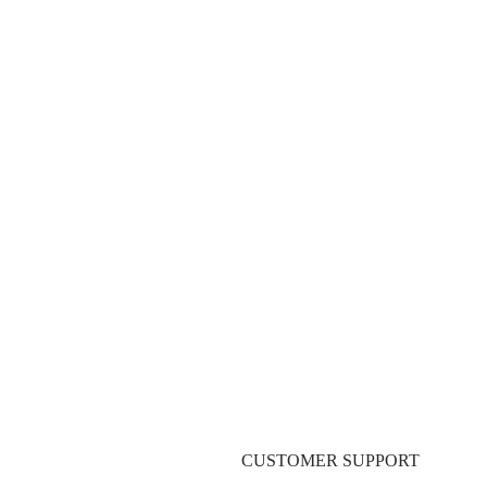
ST
Pre-Production Servic
CUSTOMER SUPPORT