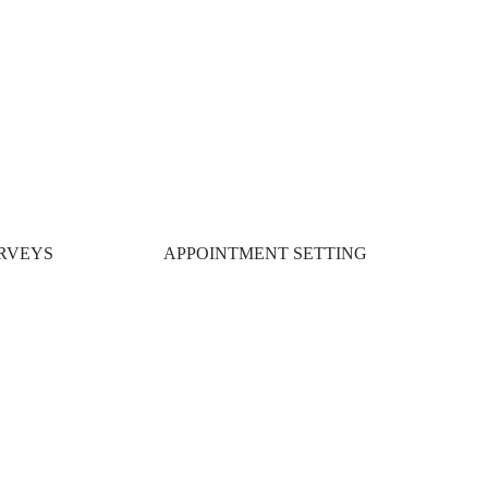
RVEYS
APPOINTMENT SETTING