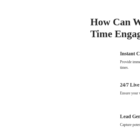
How Can We
Time Enga
Instant 
Provide immed
times.
24/7 Live
Ensure your w
Lead Gen
Capture poten