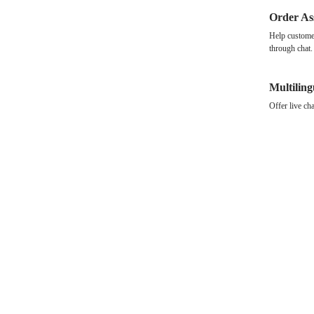
Order As
Help customer
through chat.
Multilin
Offer live ch