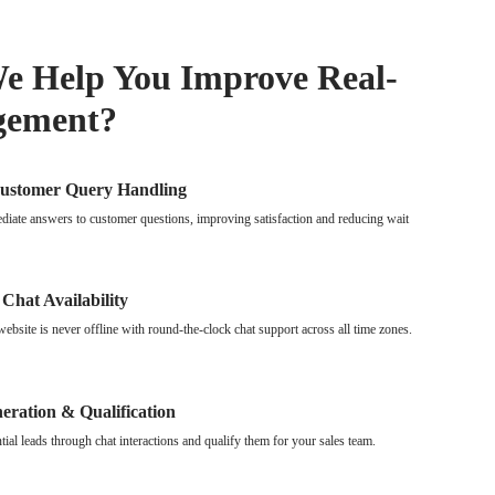
 Help You Improve Real-
gement?
Customer Query Handling
iate answers to customer questions, improving satisfaction and reducing wait
 Chat Availability
ebsite is never offline with round-the-clock chat support across all time zones.
eration & Qualification
tial leads through chat interactions and qualify them for your sales team.