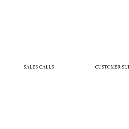
SALES CALLS
CUSTOMER SU
ces: