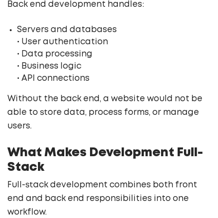
Back end development handles:
Servers and databases
• User authentication
• Data processing
• Business logic
• API connections
Without the back end, a website would not be
able to store data, process forms, or manage
users.
What Makes Development Full-
Stack
Full-stack development combines both front
end and back end responsibilities into one
workflow.