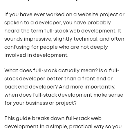
If you have ever worked on a website project or
spoken to a developer, you have probably
heard the term full-stack web development. It
sounds impressive, slightly technical, and often
confusing for people who are not deeply
involved in development.
What does full-stack actually mean? Is a full-
stack developer better than a front end or
back end developer? And more importantly,
when does full-stack development make sense
for your business or project?
This guide breaks down full-stack web
development in a simple, practical way so you