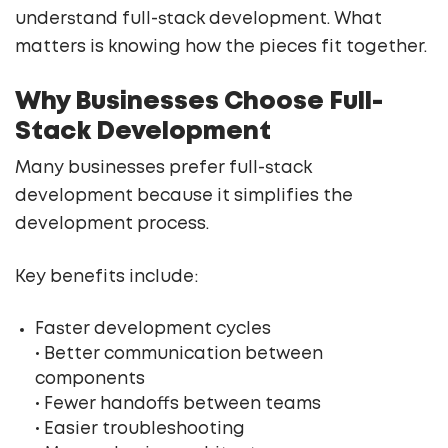
understand full-stack development. What
matters is knowing how the pieces fit together.
Why Businesses Choose Full-
Stack Development
Many businesses prefer full-stack
development because it simplifies the
development process.
Key benefits include:
Faster development cycles
• Better communication between
components
• Fewer handoffs between teams
• Easier troubleshooting