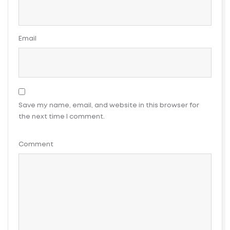
Email
Save my name, email, and website in this browser for
the next time I comment.
Comment