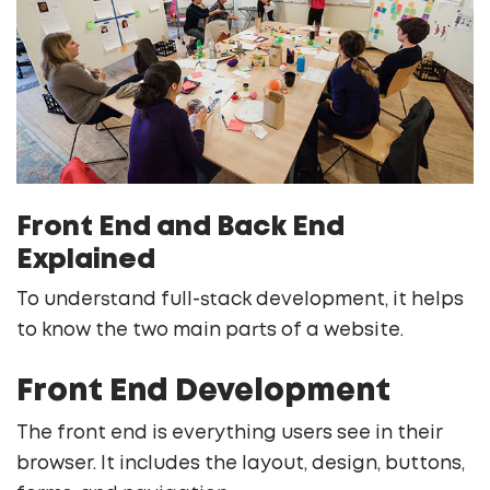
Front End and Back End
Explained
To understand full-stack development, it helps
to know the two main parts of a website.
Front End Development
The front end is everything users see in their
browser. It includes the layout, design, buttons,