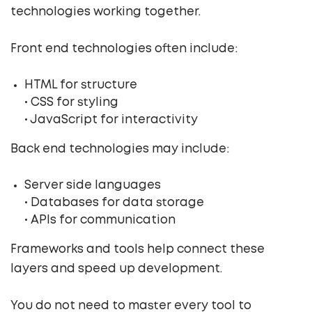
technologies working together.
Front end technologies often include:
HTML for structure
• CSS for styling
• JavaScript for interactivity
Back end technologies may include:
Server side languages
• Databases for data storage
• APIs for communication
Frameworks and tools help connect these
layers and speed up development.
You do not need to master every tool to