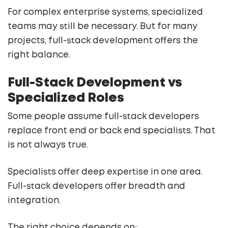
For complex enterprise systems, specialized
teams may still be necessary. But for many
projects, full-stack development offers the
right balance.
Full-Stack Development vs
Specialized Roles
Some people assume full-stack developers
replace front end or back end specialists. That
is not always true.
Specialists offer deep expertise in one area.
Full-stack developers offer breadth and
integration.
The right choice depends on: