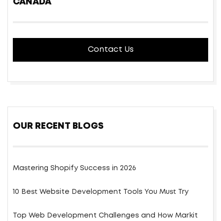
CANADA
Contact Us
OUR RECENT BLOGS
Mastering Shopify Success in 2026
10 Best Website Development Tools You Must Try
Top Web Development Challenges and How Markit