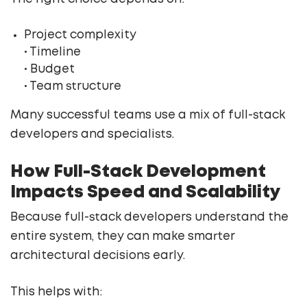
Project complexity
• Timeline
• Budget
• Team structure
Many successful teams use a mix of full-stack
developers and specialists.
How Full-Stack Development
Impacts Speed and Scalability
Because full-stack developers understand the
entire system, they can make smarter
architectural decisions early.
This helps with: