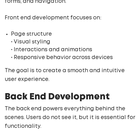
forms, and navigation.
Front end development focuses on:
Page structure
• Visual styling
• Interactions and animations
• Responsive behavior across devices
The goal is to create a smooth and intuitive
user experience.
Back End Development
The back end powers everything behind the
scenes. Users do not see it, but it is essential for
functionality.