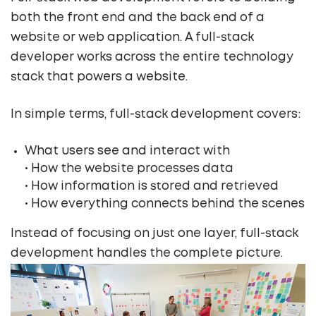
both the front end and the back end of a
website or web application. A full-stack
developer works across the entire technology
stack that powers a website.
In simple terms, full-stack development covers:
What users see and interact with
• How the website processes data
• How information is stored and retrieved
• How everything connects behind the scenes
Instead of focusing on just one layer, full-stack
development handles the complete picture.