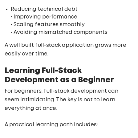
Reducing technical debt
• Improving performance
• Scaling features smoothly
• Avoiding mismatched components
A well built full-stack application grows more
easily over time.
Learning Full-Stack
Development as a Beginner
For beginners, full-stack development can
seem intimidating. The key is not to learn
everything at once.
A practical learning path includes: