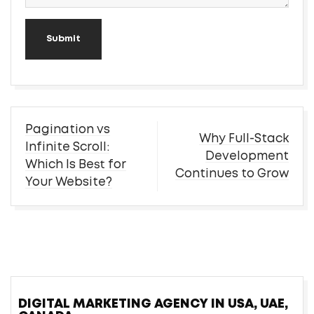
Submit
Post
Pagination vs
Why Full-Stack
navigation
Infinite Scroll:
Development
Which Is Best for
Continues to Grow
Your Website?
DIGITAL MARKETING AGENCY IN USA, UAE,