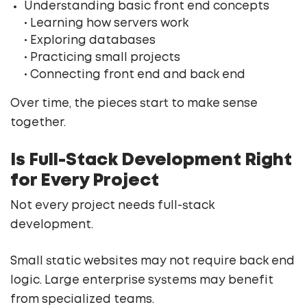
Understanding basic front end concepts
• Learning how servers work
• Exploring databases
• Practicing small projects
• Connecting front end and back end
Over time, the pieces start to make sense
together.
Is Full-Stack Development Right
for Every Project
Not every project needs full-stack
development.
Small static websites may not require back end
logic. Large enterprise systems may benefit
from specialized teams.