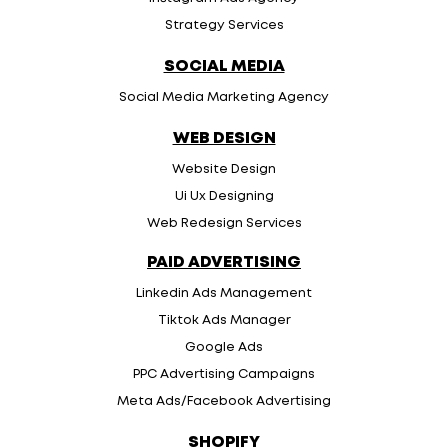
Strategy Services
SOCIAL MEDIA
Social Media Marketing Agency
WEB DESIGN
Website Design
Ui Ux Designing
Web Redesign Services
PAID ADVERTISING
Linkedin Ads Management
Tiktok Ads Manager
Google Ads
PPC Advertising Campaigns
Meta Ads/Facebook Advertising
SHOPIFY