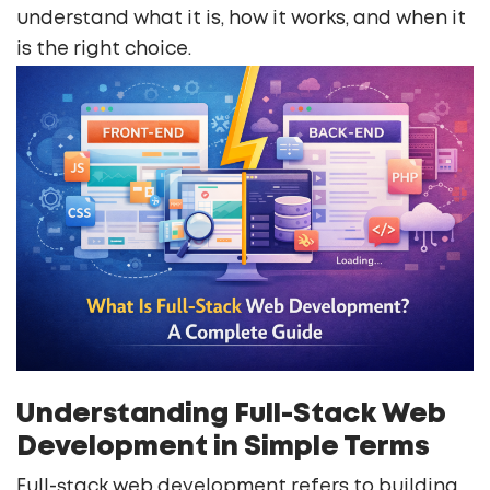
understand what it is, how it works, and when it
is the right choice.
Understanding Full-Stack Web
Development in Simple Terms
Full-stack web development refers to building