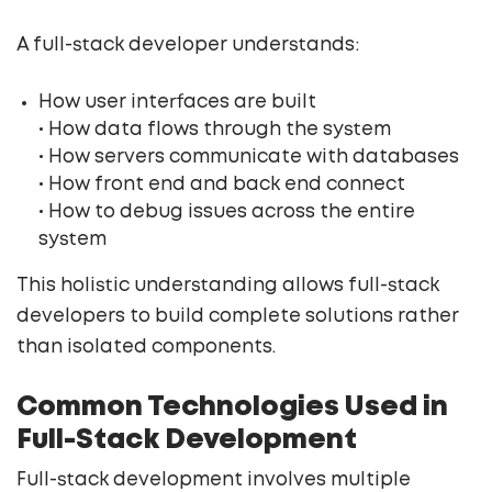
A full-stack developer understands:
How user interfaces are built
• How data flows through the system
• How servers communicate with databases
• How front end and back end connect
• How to debug issues across the entire
system
This holistic understanding allows full-stack
developers to build complete solutions rather
than isolated components.
Common Technologies Used in
Full-Stack Development
Full-stack development involves multiple