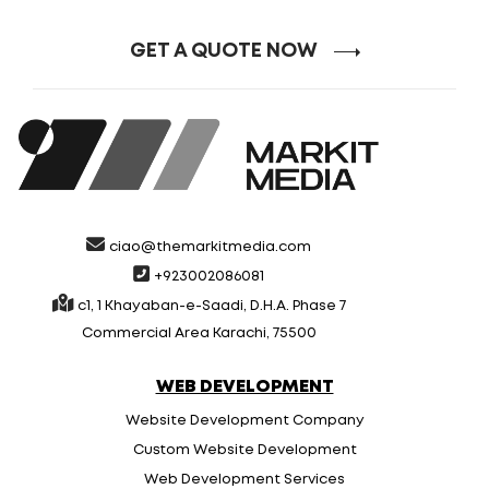
GET A QUOTE NOW
ciao@themarkitmedia.com
+923002086081
c1, 1 Khayaban-e-Saadi, D.H.A. Phase 7
Commercial Area Karachi, 75500
WEB DEVELOPMENT
Website Development Company
Custom Website Development
Web Development Services