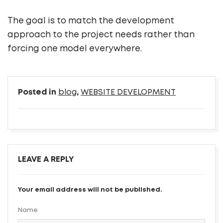
The goal is to match the development
approach to the project needs rather than
forcing one model everywhere.
Posted in
blog
,
WEBSITE DEVELOPMENT
LEAVE A REPLY
Your email address will not be published.
Name