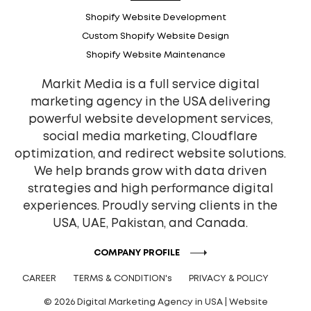
Shopify Website Development
Custom Shopify Website Design
Shopify Website Maintenance
Markit Media is a full service digital
marketing agency in the USA delivering
powerful website development services,
social media marketing, Cloudflare
optimization, and redirect website solutions.
We help brands grow with data driven
strategies and high performance digital
experiences. Proudly serving clients in the
USA, UAE, Pakistan, and Canada.
COMPANY PROFILE
CAREER
TERMS & CONDITION's
PRIVACY & POLICY
© 2026 Digital Marketing Agency in USA | Website