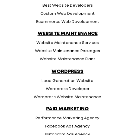
Best Website Developers
Custom Web Development
Ecommerce Web Development
WEBSITE MAINTENANCE
Website Maintenance Services
Website Maintenance Packages
Website Maintenance Plans
WORDPRESS
Lead Generation Website
Wordpress Developer
Wordpress Website Maintenance
PAID MARKETING
Performance Marketing Agency
Facebook Ads Agency
Instagram Ads Agency