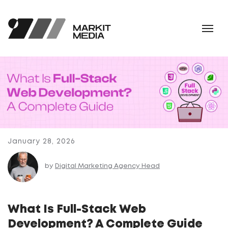
January 28, 2026
by
Digital Marketing Agency Head
What Is Full-Stack Web
Development? A Complete Guide