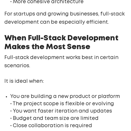
• More cohesive architecture
For startups and growing businesses, full-stack
development can be especially efficient.
When Full-Stack Development
Makes the Most Sense
Full-stack development works best in certain
scenarios.
It is ideal when:
You are building a new product or platform
• The project scope is flexible or evolving
• You want faster iteration and updates
• Budget and team size are limited
• Close collaboration is required