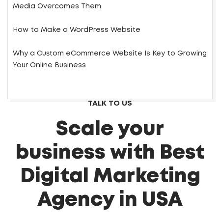
Media Overcomes Them
How to Make a WordPress Website
Why a Custom eCommerce Website Is Key to Growing
Your Online Business
TALK TO US
Scale your
business with Best
Digital Marketing
Agency in USA