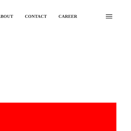
ABOUT
CONTACT
CAREER