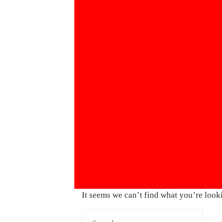
It seems we can’t find what you’re look
Search