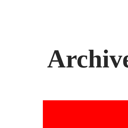
Archiv