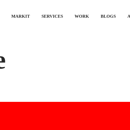
MARKIT
SERVICES
WORK
BLOGS
e