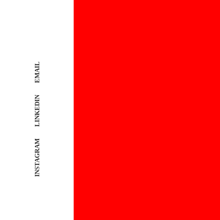
EMAIL
LINKEDIN
INSTAGRAM