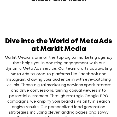
Dive into the World of Meta Ads
at Markit Media
Markit Media is one of the top digital marketing agency
that helps you in boosting engagement with our
dynamic Meta Ads service. Our team crafts captivating
Meta Ads tailored to platforms like Facebook and
Instagram, drawing your audience in with eye-catching
visuals. These digital marketing services spark interest
and drive conversions, turning casual viewers into
potential customers. Through strategic
Google PPC
campaigns, we amplify your brand’s visibility in search
engine results. Our personalized
lead generation
strategies, including clever landing pages and savvy