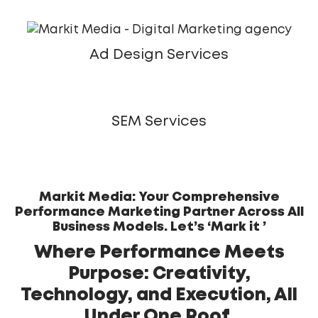
Ad Design Services
SEM Services
Markit Media: Your Comprehensive
Performance Marketing Partner Across All
Business Models. Let’s ‘Mark it ’
Where Performance Meets
Purpose: Creativity,
Technology, and Execution, All
Under One Roof.