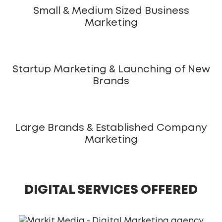
Small & Medium Sized Business
Marketing
Startup Marketing & Launching of New
Brands
Large Brands & Established Company
Marketing
DIGITAL SERVICES OFFERED