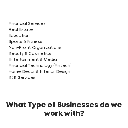
Financial Services
Real Estate
Education
Sports & Fitness
Non-Profit Organizations
Beauty & Cosmetics
Entertainment & Media
Financial Technology (Fintech)
Home Decor & Interior Design
B2B Services
What Type of Businesses do we
work with?