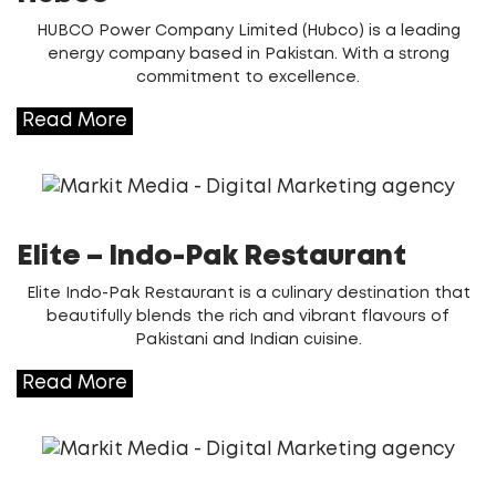
HUBCO Power Company Limited (Hubco) is a leading
energy company based in Pakistan. With a strong
commitment to excellence.
Read More
Elite – Indo-Pak Restaurant
Elite Indo-Pak Restaurant is a culinary destination that
beautifully blends the rich and vibrant flavours of
Pakistani and Indian cuisine.
Read More