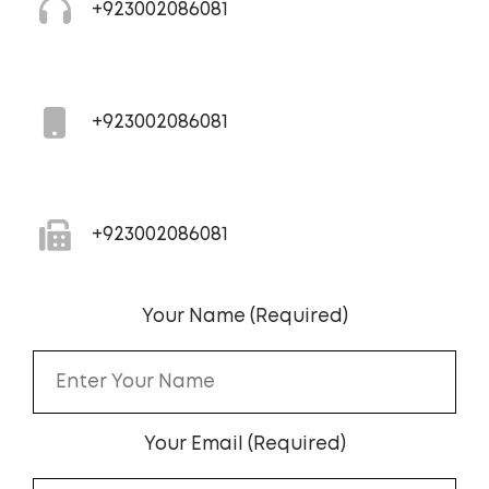
+923002086081
+923002086081
+923002086081
Your Name (Required)
Your Email (Required)