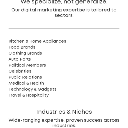
We specialize, not generalize.
Our digital marketing expertise is tailored to
sectors:
Kitchen & Home Appliances
Food Brands
Clothing Brands
Auto Parts
Political Members
Celebrities
Public Relations
Medical & Health
Technology & Gadgets
Travel & Hospitality
Industries & Niches
Wide-ranging expertise, proven success across
industries.