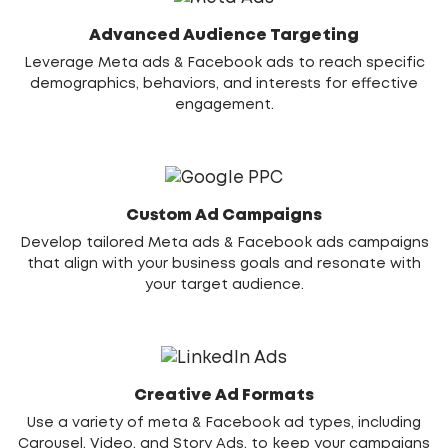
Advanced Audience Targeting
Leverage Meta ads & Facebook ads to reach specific
demographics, behaviors, and interests for effective
engagement.
Custom Ad Campaigns
Develop tailored Meta ads & Facebook ads campaigns
that align with your business goals and resonate with
your target audience.
Creative Ad Formats
Use a variety of meta & Facebook ad types, including
Carousel, Video, and Story Ads, to keep your campaigns