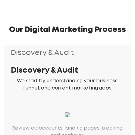
Our Digital Marketing Process
Discovery & Audit
Discovery & Audit
We start by understanding your business,
funnel, and current marketing gaps.
Review ad accounts, landing pages, tracking,