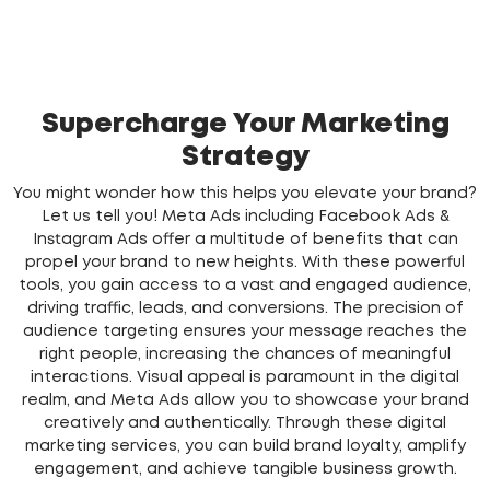
Supercharge Your Marketing
Strategy
You might wonder how this helps you elevate your brand?
Let us tell you! Meta Ads including Facebook Ads &
Instagram Ads offer a multitude of benefits that can
propel your brand to new heights. With these powerful
tools, you gain access to a vast and engaged audience,
driving traffic, leads, and conversions. The precision of
audience targeting ensures your message reaches the
right people, increasing the chances of meaningful
interactions. Visual appeal is paramount in the digital
realm, and Meta Ads allow you to showcase your brand
creatively and authentically. Through these digital
marketing services, you can build brand loyalty, amplify
engagement, and achieve tangible business growth.