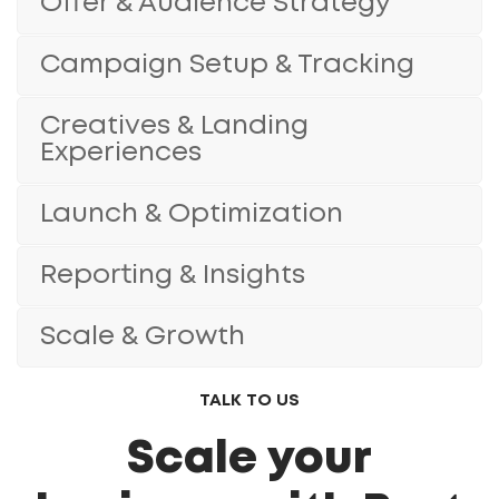
Offer & Audience Strategy
Campaign Setup & Tracking
Creatives & Landing
Experiences
Launch & Optimization
Reporting & Insights
Scale & Growth
TALK TO US
Scale your