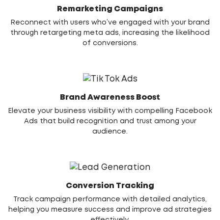
Remarketing Campaigns
Reconnect with users who’ve engaged with your brand
through retargeting meta ads, increasing the likelihood
of conversions.
Brand Awareness Boost
Elevate your business visibility with compelling Facebook
Ads that build recognition and trust among your
audience.
Conversion Tracking
Track campaign performance with detailed analytics,
helping you measure success and improve ad strategies