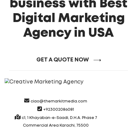
business with Best
Digital Marketing
Agency in USA
GET A QUOTE NOW
ciao@themarkitmedia.com
+923002086081
c1, 1 Khayaban-e-Saadi, D.H.A. Phase 7
Commercial Area Karachi, 75500