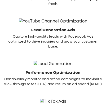
fresh.
Lead Generation Ads
Capture high-quality leads with Facebook Ads
optimized to drive inquiries and grow your customer
base.
Performance Optimization
Continuously monitor and refine campaigns to maximize
click-through rates (CTR) and return on ad spend (ROAS).