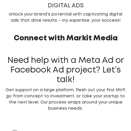
DIGITAL ADS
Unlock your brand’s potential with captivating digital
ads that drive results – my expertise, your success!
Connect with Markit Media
Need help with a Meta Ad or
Facebook Ad project?
Let’s
talk!
Get support on a large platform, flesh out your first MVP,
go from concept to investment, or take your startup to
the next level. Our process wraps around your unique
business needs.