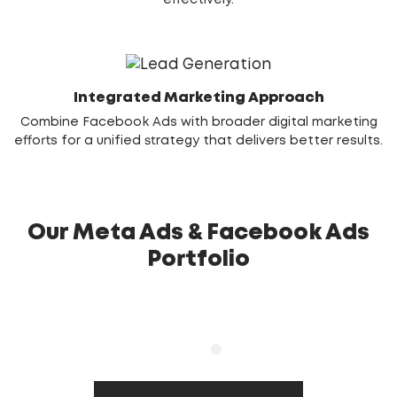
effectively.
Integrated Marketing Approach
Combine Facebook Ads with broader digital marketing
efforts for a unified strategy that delivers better results.
Our Meta Ads & Facebook Ads
Portfolio