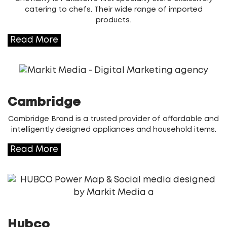
catering to chefs. Their wide range of imported
products.
Read More
Cambridge
Cambridge Brand is a trusted provider of affordable and
intelligently designed appliances and household items.
Read More
Hubco