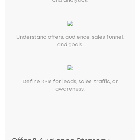
and analytics.
Understand offers, audience, sales funnel,
and goals.
Define KPIs for leads, sales, traffic, or
awareness.