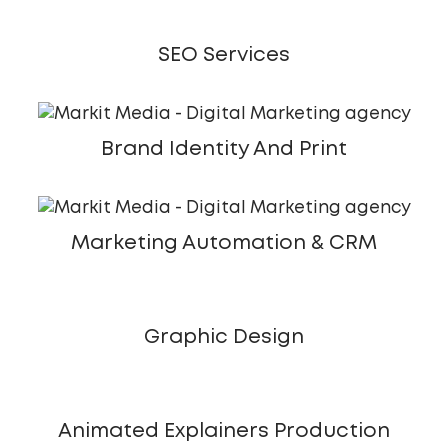
SEO Services
Brand Identity And Print
Marketing Automation & CRM
Graphic Design
Animated Explainers Production