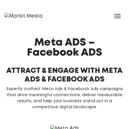
Meta ADS –
Facebook ADS
ATTRACT & ENGAGE WITH META
ADS & FACEBOOK ADS
Expertly crafted Meta Ads & Facebook Ads campaigns
that drive meaningful connections, deliver measurable
results, and help your business stand out in a
competitive digital landscape.