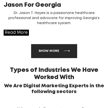
Jason For Georgia
Dr. Jason T. Hayes is a passionate healthcare
professional and advocate for improving Georgia’s
healthcare system.
Read More
SHOW MORE
Types of Industries We Have
Worked With
We Are Digital Marketing Experts in the
following sectors