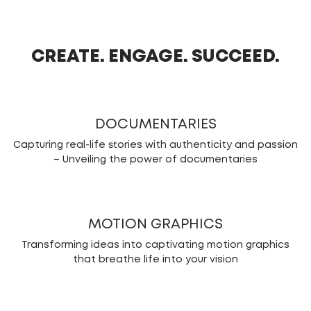
CREATE. ENGAGE. SUCCEED.
DOCUMENTARIES
Capturing real-life stories with authenticity and passion
– Unveiling the power of documentaries
MOTION GRAPHICS
Transforming ideas into captivating motion graphics
that breathe life into your vision