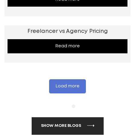
Freelancer vs Agency Pricing
Read more
Load more
SHOW MORE BLOGS