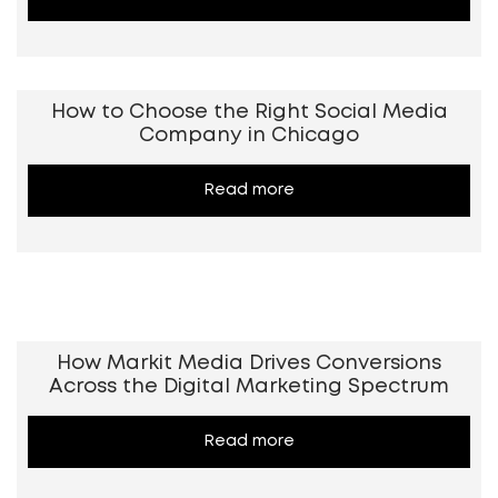
How to Choose the Right Social Media
Company in Chicago
Read more
How Markit Media Drives Conversions
Across the Digital Marketing Spectrum
Read more