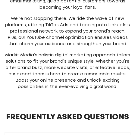
email marketing, guide potential customers towards
becoming your loyal fans.
We’re not stopping there. We ride the wave of new
platforms, utilizing
TikTok Ads
and tapping into LinkedIn’s
professional network to expand your brand’s reach.
Plus, our
YouTube channel optimization
ensures videos
that charm your audience and strengthen your brand.
Markit Media’s holistic digital marketing approach tailors
solutions to fit your brand’s unique style. Whether you’re
after brand buzz, more website visits, or effective leads,
our expert team is here to create remarkable results.
Boost your online presence and unlock exciting
possibilities in the ever-evolving digital world!
FREQUENTLY ASKED QUESTIONS