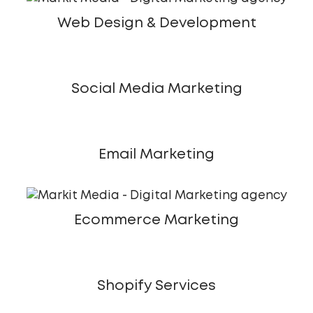
Web Design & Development
Social Media Marketing
Email Marketing
Ecommerce Marketing
Shopify Services