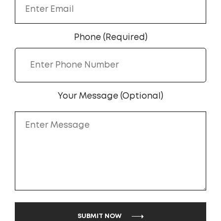
Phone (Required)
Your Message (Optional)
SUBMIT NOW