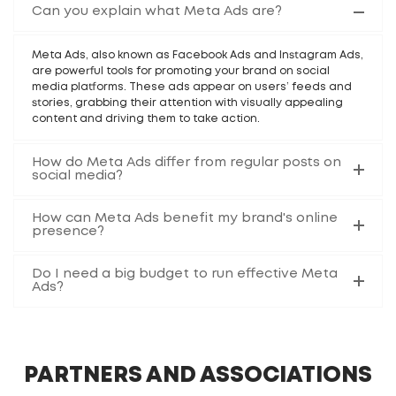
Can you explain what Meta Ads are?
Meta Ads, also known as Facebook Ads and Instagram Ads,
are powerful tools for promoting your brand on social
media platforms. These ads appear on users’ feeds and
stories, grabbing their attention with visually appealing
content and driving them to take action.
How do Meta Ads differ from regular posts on
social media?
How can Meta Ads benefit my brand's online
presence?
Do I need a big budget to run effective Meta
Ads?
PARTNERS AND ASSOCIATIONS