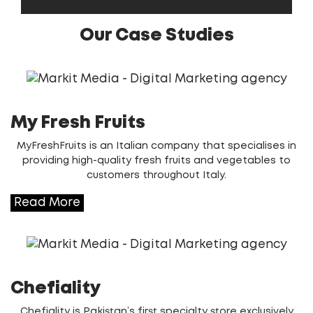
Our Case Studies
My Fresh Fruits
MyFreshFruits is an Italian company that specialises in
providing high-quality fresh fruits and vegetables to
customers throughout Italy.
Read More
Chefiality
Chefiality is Pakistan’s first specialty store exclusively