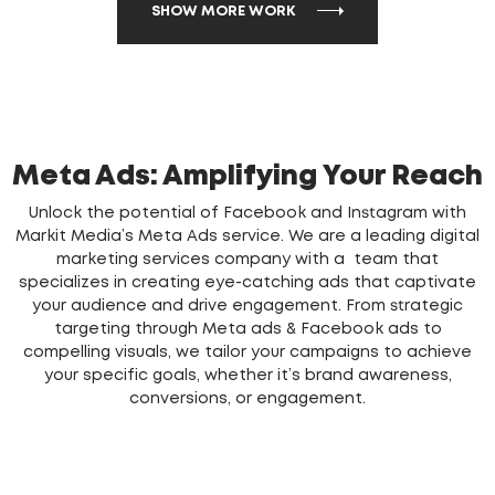
SHOW MORE WORK
Meta Ads: Amplifying Your Reach
Unlock the potential of Facebook and Instagram with
Markit Media’s Meta Ads service. We are a leading digital
marketing services company with a team that
specializes in creating eye-catching ads that captivate
your audience and drive engagement. From strategic
targeting through Meta ads & Facebook ads to
compelling visuals, we tailor your campaigns to achieve
your specific goals, whether it’s brand awareness,
conversions, or engagement.