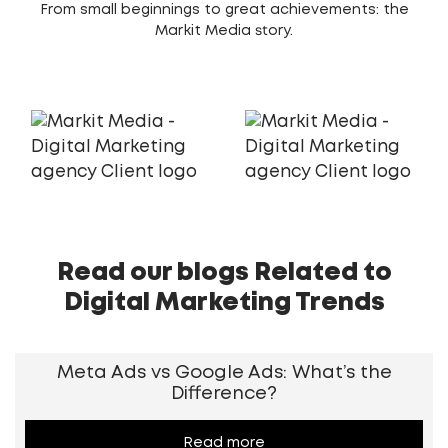
From small beginnings to great achievements: the
Markit Media story.
Read our blogs Related to
Digital Marketing Trends
Meta Ads vs Google Ads: What’s the
Difference?
Read more