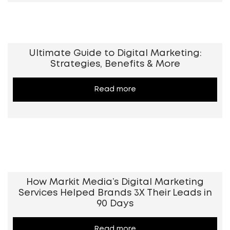
Ultimate Guide to Digital Marketing:
Strategies, Benefits & More
Read more
How Markit Media’s Digital Marketing
Services Helped Brands 3X Their Leads in
90 Days
Read more