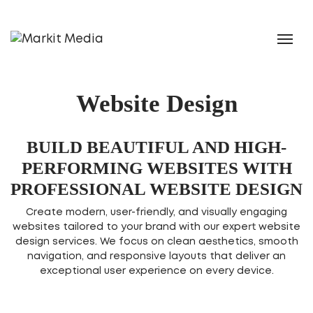
Website Design
BUILD BEAUTIFUL AND HIGH-
PERFORMING WEBSITES WITH
PROFESSIONAL WEBSITE DESIGN
Create modern, user-friendly, and visually engaging
websites tailored to your brand with our expert website
design services. We focus on clean aesthetics, smooth
navigation, and responsive layouts that deliver an
exceptional user experience on every device.