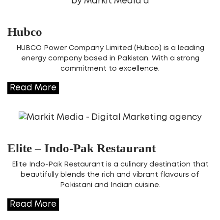
Hubco
HUBCO Power Company Limited (Hubco) is a leading
energy company based in Pakistan. With a strong
commitment to excellence.
Read More
Elite – Indo-Pak Restaurant
Elite Indo-Pak Restaurant is a culinary destination that
beautifully blends the rich and vibrant flavours of
Pakistani and Indian cuisine.
Read More