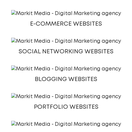
E-COMMERCE WEBSITES
SOCIAL NETWORKING WEBSITES
BLOGGING WEBSITES
PORTFOLIO WEBSITES