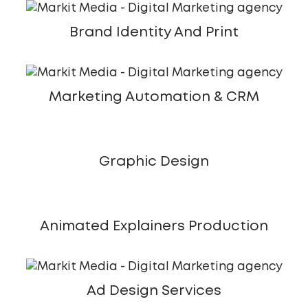
Brand Identity And Print
Marketing Automation & CRM
Graphic Design
Animated Explainers Production
Ad Design Services