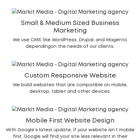
Small & Medium Sized Business
Marketing
We use CMS’ like WordPress, Drupal, and Magento
dependingon the needs of our clients.
Custom Responsive Website
We build websites that are compatible on mobile,
desktop, tablet and other devices.
Mobile First Website Design
With Google’s latest update, if your website isn’t mobile
first, Google will find your site less relevant in their