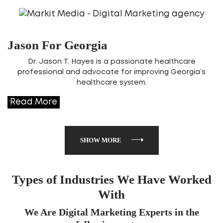
Jason For Georgia
Dr. Jason T. Hayes is a passionate healthcare
professional and advocate for improving Georgia’s
healthcare system.
Read More
SHOW MORE
Types of Industries We Have Worked
With
We Are Digital Marketing Experts in the