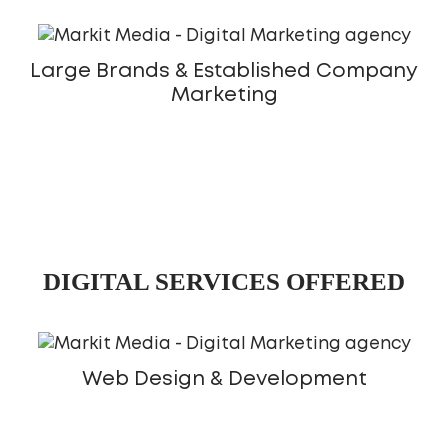
Large Brands & Established Company
Marketing
DIGITAL SERVICES OFFERED
Web Design & Development