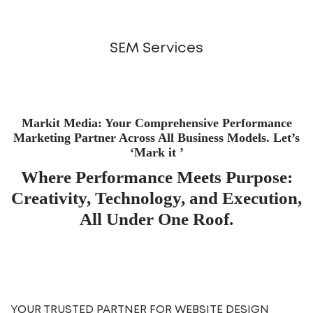
SEM Services
Markit Media: Your Comprehensive Performance
Marketing Partner Across All Business Models. Let’s
‘Mark it ’
Where Performance Meets Purpose:
Creativity, Technology, and Execution,
All Under One Roof.
YOUR TRUSTED PARTNER FOR WEBSITE DESIGN