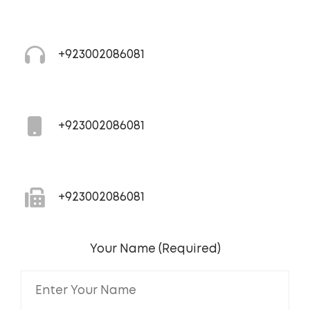
+923002086081
+923002086081
+923002086081
Your Name (Required)