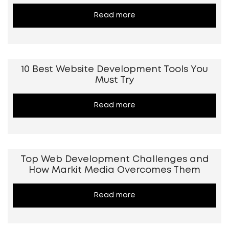
Read more
10 Best Website Development Tools You
Must Try
Read more
Top Web Development Challenges and
How Markit Media Overcomes Them
Read more