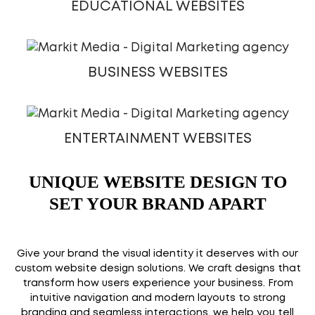
EDUCATIONAL WEBSITES
BUSINESS WEBSITES
ENTERTAINMENT WEBSITES
UNIQUE WEBSITE DESIGN TO
SET YOUR BRAND APART
Give your brand the visual identity it deserves with our
custom website design solutions. We craft designs that
transform how users experience your business. From
intuitive navigation and modern layouts to strong
branding and seamless interactions, we help you tell