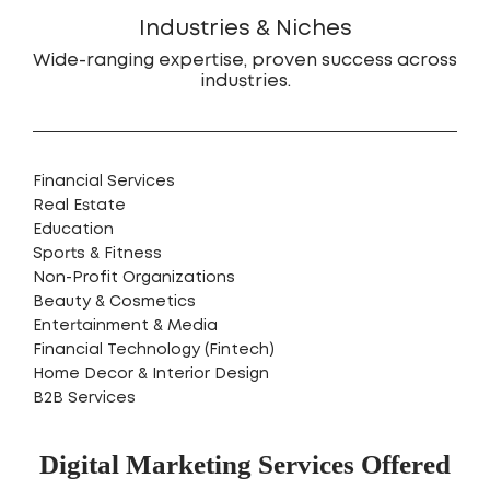
Industries & Niches
Wide-ranging expertise, proven success across
industries.
Financial Services
Real Estate
Education
Sports & Fitness
Non-Profit Organizations
Beauty & Cosmetics
Entertainment & Media
Financial Technology (Fintech)
Home Decor & Interior Design
B2B Services
Digital Marketing Services Offered