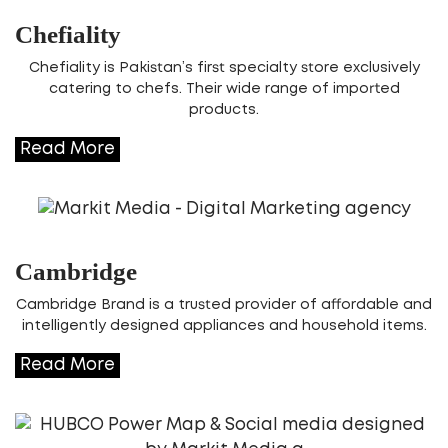
Chefiality
Chefiality is Pakistan’s first specialty store exclusively
catering to chefs. Their wide range of imported
products.
Read More
Cambridge
Cambridge Brand is a trusted provider of affordable and
intelligently designed appliances and household items.
Read More