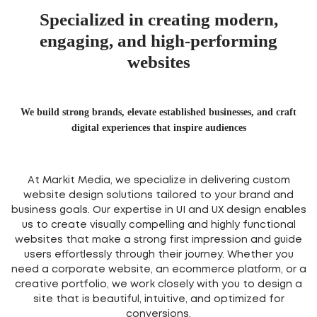
Specialized in creating modern,
engaging, and high-performing
websites
We build strong brands, elevate established businesses, and craft
digital experiences that inspire audiences
At Markit Media, we specialize in delivering custom
website design solutions tailored to your brand and
business goals. Our expertise in UI and UX design enables
us to create visually compelling and highly functional
websites that make a strong first impression and guide
users effortlessly through their journey. Whether you
need a corporate website, an ecommerce platform, or a
creative portfolio, we work closely with you to design a
site that is beautiful, intuitive, and optimized for
conversions.