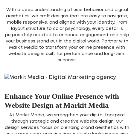
With a deep understanding of user behavior and digital
aesthetics, we craft designs that are easy to navigate,
mobile responsive, and aligned with your identity. From
layout structure to color psychology, every detail is
purposefully created to enhance engagement and help
your business stand out in the digital world. Partner with
Markit Media to transform your online presence with
website designs built for performance and long-term
success.
Enhance Your Online Presence with
Website Design at Markit Media
At Markit Media, we strengthen your digital footprint
through strategic and creative website design. Our
design services focus on blending brand aesthetics with