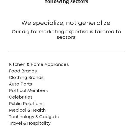
following sectors
We specialize, not generalize.
Our digital marketing expertise is tailored to
sectors:
Kitchen & Home Appliances
Food Brands
Clothing Brands
Auto Parts
Political Members
Celebrities
Public Relations
Medical & Health
Technology & Gadgets
Travel & Hospitality