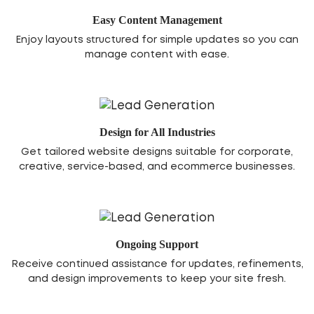
Easy Content Management
Enjoy layouts structured for simple updates so you can
manage content with ease.
Design for All Industries
Get tailored website designs suitable for corporate,
creative, service-based, and ecommerce businesses.
Ongoing Support
Receive continued assistance for updates, refinements,
and design improvements to keep your site fresh.