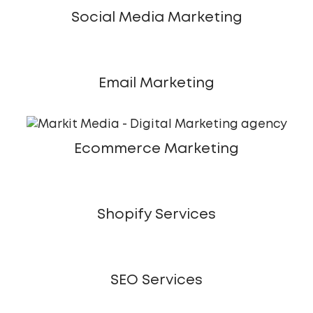
Social Media Marketing
Email Marketing
Ecommerce Marketing
Shopify Services
SEO Services