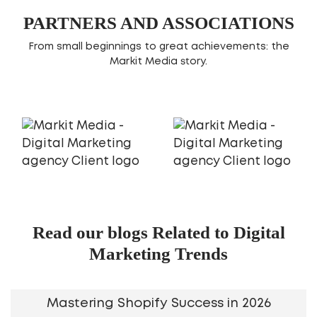
PARTNERS AND ASSOCIATIONS
From small beginnings to great achievements: the
Markit Media story.
Read our blogs Related to Digital
Marketing Trends
Mastering Shopify Success in 2026