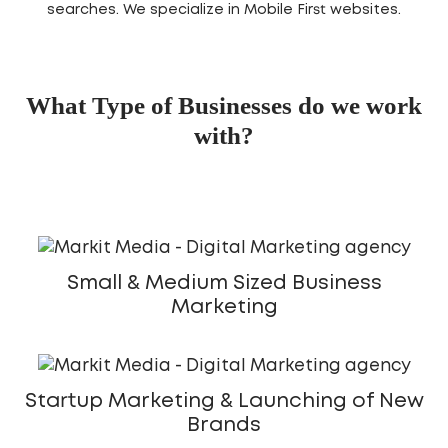
searches. We specialize in Mobile First websites.
What Type of Businesses do we work
with?
Small & Medium Sized Business
Marketing
Startup Marketing & Launching of New
Brands