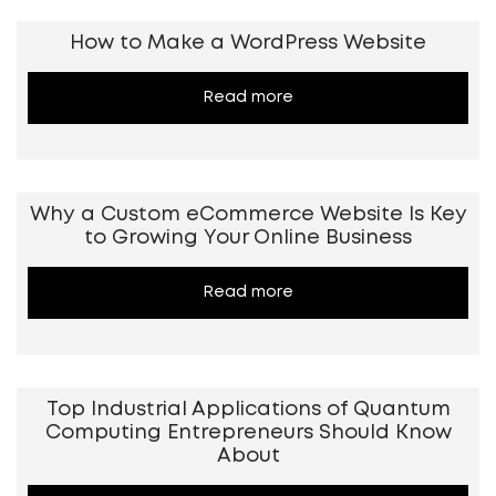
How to Make a WordPress Website
Read more
Why a Custom eCommerce Website Is Key
to Growing Your Online Business
Read more
Top Industrial Applications of Quantum
Computing Entrepreneurs Should Know
About