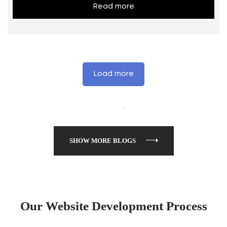
Read more
Load more
SHOW MORE BLOGS
Our Website Development Process