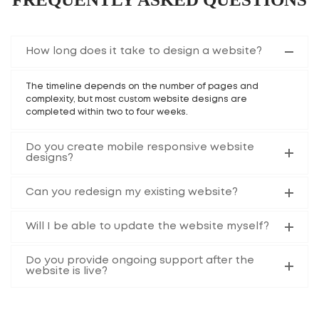
How long does it take to design a website?
The timeline depends on the number of pages and
complexity, but most custom website designs are
completed within two to four weeks.
Do you create mobile responsive website
designs?
Can you redesign my existing website?
Will I be able to update the website myself?
Do you provide ongoing support after the
website is live?