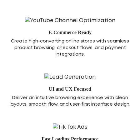
E-Commerce Ready
Create high-converting online stores with seamless
product browsing, checkout flows, and payment
integrations.
UI and UX Focused
Deliver an intuitive browsing experience with clean
layouts, smooth flow, and user-first interface design.
Fast Loading Performance