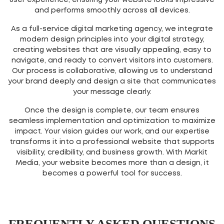
user experience, ensuring your website looks impressive
and performs smoothly across all devices.
As a full-service digital marketing agency, we integrate
modern design principles into your digital strategy,
creating websites that are visually appealing, easy to
navigate, and ready to convert visitors into customers.
Our process is collaborative, allowing us to understand
your brand deeply and design a site that communicates
your message clearly.
Once the design is complete, our team ensures
seamless implementation and optimization to maximize
impact. Your vision guides our work, and our expertise
transforms it into a professional website that supports
visibility, credibility, and business growth. With Markit
Media, your website becomes more than a design, it
becomes a powerful tool for success.
FREQUENTLY ASKED QUESTIONS