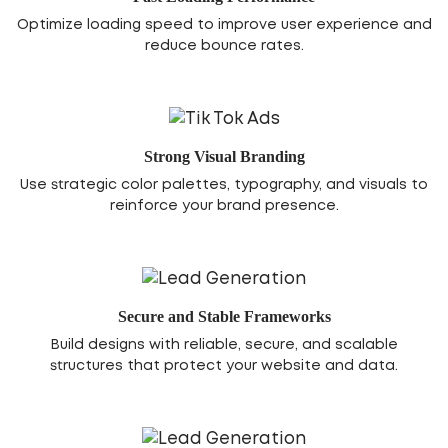
Optimize loading speed to improve user experience and
reduce bounce rates.
Strong Visual Branding
Use strategic color palettes, typography, and visuals to
reinforce your brand presence.
Secure and Stable Frameworks
Build designs with reliable, secure, and scalable
structures that protect your website and data.