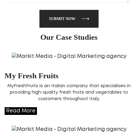
SUBMIT NOW
Our Case Studies
My Fresh Fruits
MyFreshFruits is an Italian company that specialises in
providing high-quality fresh fruits and vegetables to
customers throughout Italy.
Read More