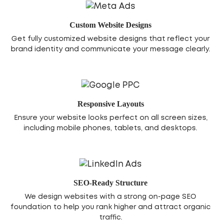
Custom Website Designs
Get fully customized website designs that reflect your
brand identity and communicate your message clearly.
Responsive Layouts
Ensure your website looks perfect on all screen sizes,
including mobile phones, tablets, and desktops.
SEO-Ready Structure
We design websites with a strong on-page SEO
foundation to help you rank higher and attract organic
traffic.