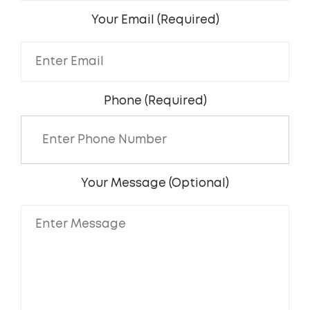
Your Email (Required)
Phone (Required)
Your Message (Optional)