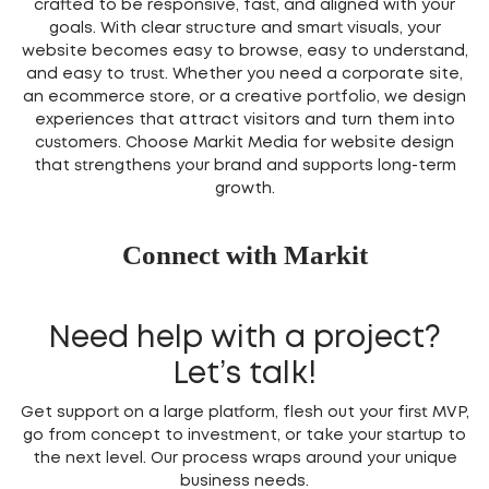
crafted to be responsive, fast, and aligned with your
goals. With clear structure and smart visuals, your
website becomes easy to browse, easy to understand,
and easy to trust. Whether you need a corporate site,
an ecommerce store, or a creative portfolio, we design
experiences that attract visitors and turn them into
customers. Choose Markit Media for website design
that strengthens your brand and supports long-term
growth.
Connect with Markit
Need help with a project?
Let’s talk!
Get support on a large platform, flesh out your first MVP,
go from concept to investment, or take your startup to
the next level. Our process wraps around your unique
business needs.