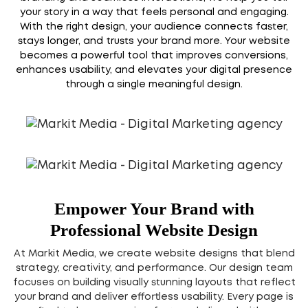
your story in a way that feels personal and engaging.
With the right design, your audience connects faster,
stays longer, and trusts your brand more. Your website
becomes a powerful tool that improves conversions,
enhances usability, and elevates your digital presence
through a single meaningful design.
Empower Your Brand with
Professional Website Design
At Markit Media, we create website designs that blend
strategy, creativity, and performance. Our design team
focuses on building visually stunning layouts that reflect
your brand and deliver effortless usability. Every page is