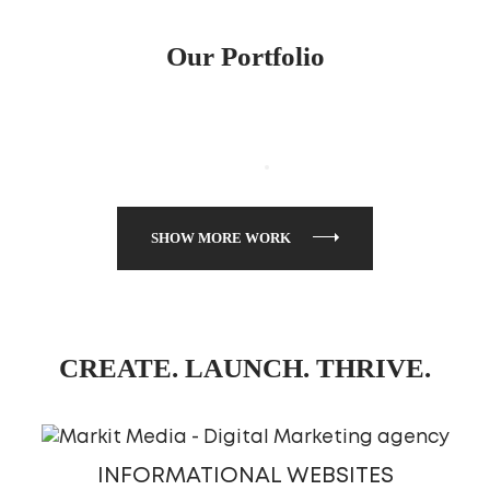
Our Portfolio
SHOW MORE WORK
CREATE. LAUNCH. THRIVE.
INFORMATIONAL WEBSITES