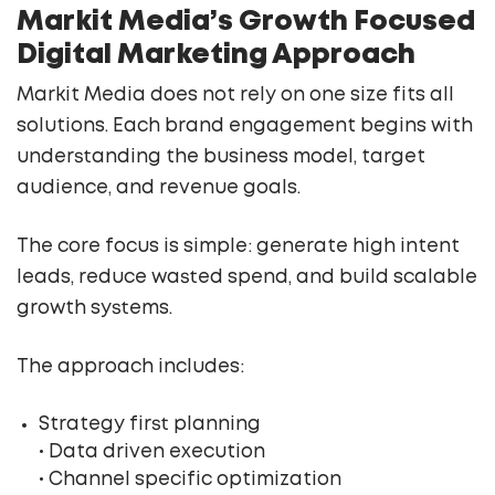
Markit Media’s Growth Focused
Digital Marketing Approach
Markit Media does not rely on one size fits all
solutions. Each brand engagement begins with
understanding the business model, target
audience, and revenue goals.
The core focus is simple: generate high intent
leads, reduce wasted spend, and build scalable
growth systems.
The approach includes:
Strategy first planning
• Data driven execution
• Channel specific optimization