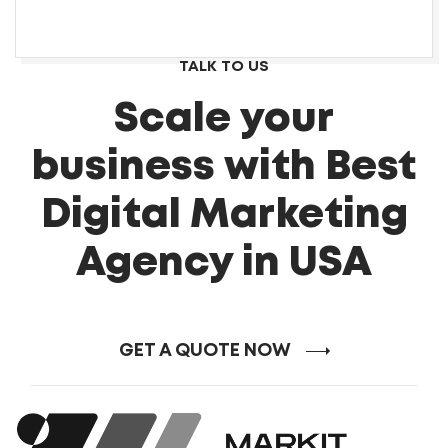
TALK TO US
Scale your
business with Best
Digital Marketing
Agency in USA
GET A QUOTE NOW