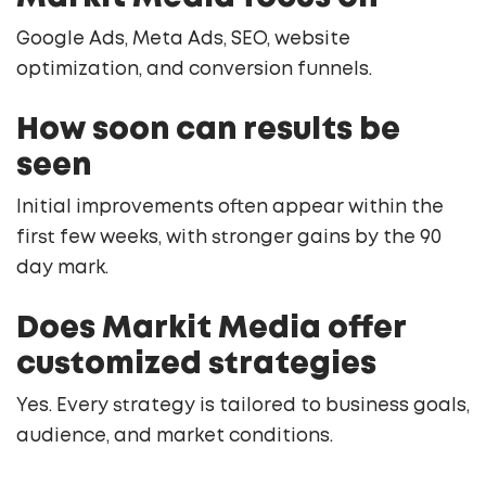
Google Ads, Meta Ads, SEO, website
optimization, and conversion funnels.
How soon can results be
seen
Initial improvements often appear within the
first few weeks, with stronger gains by the 90
day mark.
Does Markit Media offer
customized strategies
Yes. Every strategy is tailored to business goals,
audience, and market conditions.