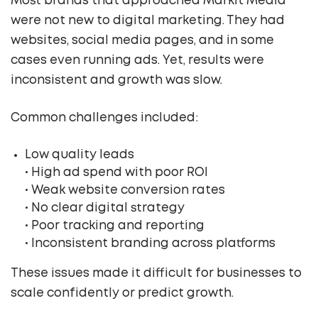
Most brands that approached Markit Media
were not new to digital marketing. They had
websites, social media pages, and in some
cases even running ads. Yet, results were
inconsistent and growth was slow.
Common challenges included:
Low quality leads
• High ad spend with poor ROI
• Weak website conversion rates
• No clear digital strategy
• Poor tracking and reporting
• Inconsistent branding across platforms
These issues made it difficult for businesses to
scale confidently or predict growth.