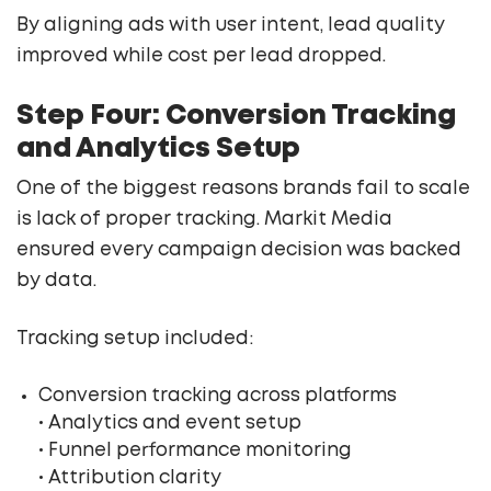
By aligning ads with user intent, lead quality
improved while cost per lead dropped.
Step Four: Conversion Tracking
and Analytics Setup
One of the biggest reasons brands fail to scale
is lack of proper tracking. Markit Media
ensured every campaign decision was backed
by data.
Tracking setup included:
Conversion tracking across platforms
• Analytics and event setup
• Funnel performance monitoring
• Attribution clarity