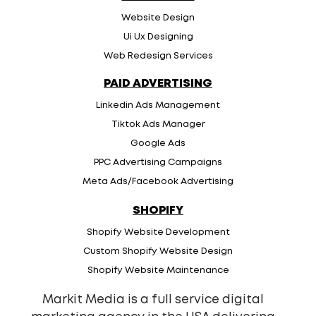
Website Design
Ui Ux Designing
Web Redesign Services
PAID ADVERTISING
Linkedin Ads Management
Tiktok Ads Manager
Google Ads
PPC Advertising Campaigns
Meta Ads/Facebook Advertising
SHOPIFY
Shopify Website Development
Custom Shopify Website Design
Shopify Website Maintenance
Markit Media is a full service digital