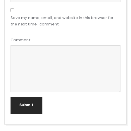
Save my name, email, and website in this browser for
the next time I comment.
Comment
Submit