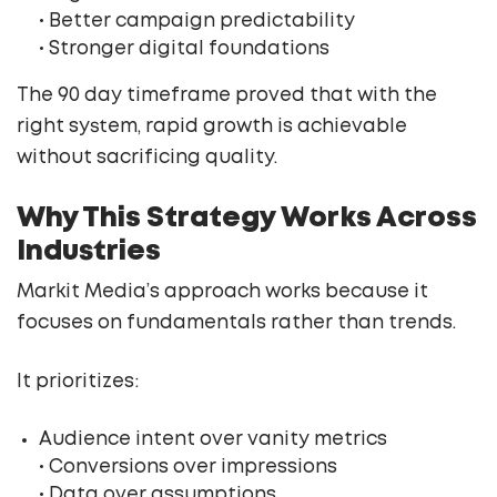
• Better campaign predictability
• Stronger digital foundations
The 90 day timeframe proved that with the
right system, rapid growth is achievable
without sacrificing quality.
Why This Strategy Works Across
Industries
Markit Media’s approach works because it
focuses on fundamentals rather than trends.
It prioritizes:
Audience intent over vanity metrics
• Conversions over impressions
• Data over assumptions