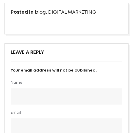
Posted in
blog
,
DIGITAL MARKETING
LEAVE A REPLY
Your email address will not be published.
Name
Email