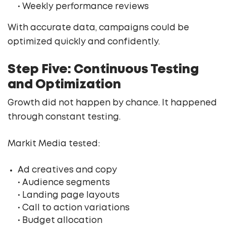
• Weekly performance reviews
With accurate data, campaigns could be
optimized quickly and confidently.
Step Five: Continuous Testing
and Optimization
Growth did not happen by chance. It happened
through constant testing.
Markit Media tested:
Ad creatives and copy
• Audience segments
• Landing page layouts
• Call to action variations
• Budget allocation