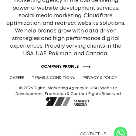
marketing agency in the USA delivering
powerful website development services,
social media marketing, Cloudflare
optimization, and redirect website solutions.
We help brands grow with data driven
strategies and high performance digital
experiences. Proudly serving clients in the
USA, UAE, Pakistan, and Canada.
COMPANY PROFILE
CAREER
TERMS & CONDITION's
PRIVACY & POLICY
© 2026 Digital Marketing Agency in USA | Website
Development, Promotion & Content Rights Reserved
CONTACT US