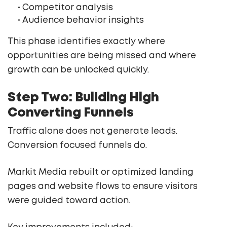
• Competitor analysis
• Audience behavior insights
This phase identifies exactly where
opportunities are being missed and where
growth can be unlocked quickly.
Step Two: Building High
Converting Funnels
Traffic alone does not generate leads.
Conversion focused funnels do.
Markit Media rebuilt or optimized landing
pages and website flows to ensure visitors
were guided toward action.