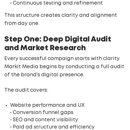
• Continuous testing and refinement
This structure creates clarity and alignment
from day one.
Step One: Deep Digital Audit
and Market Research
Every successful campaign starts with clarity.
Markit Media begins by conducting a full audit
of the brand’s digital presence.
The audit covers:
Website performance and UX
• Conversion funnel gaps
• SEO and content visibility
• Paid ad structure and efficiency