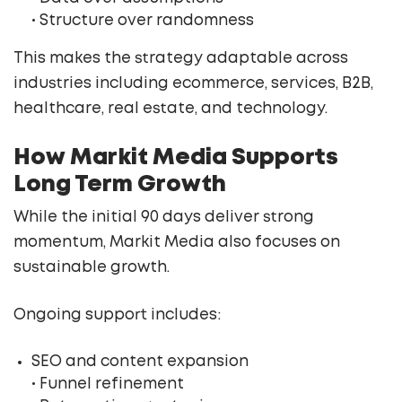
• Structure over randomness
This makes the strategy adaptable across
industries including ecommerce, services, B2B,
healthcare, real estate, and technology.
How Markit Media Supports
Long Term Growth
While the initial 90 days deliver strong
momentum, Markit Media also focuses on
sustainable growth.
Ongoing support includes:
SEO and content expansion
• Funnel refinement