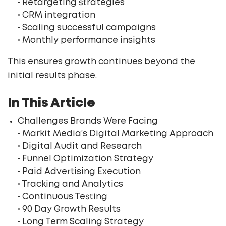
• Retargeting strategies
• CRM integration
• Scaling successful campaigns
• Monthly performance insights
This ensures growth continues beyond the
initial results phase.
In This Article
Challenges Brands Were Facing
• Markit Media’s Digital Marketing Approach
• Digital Audit and Research
• Funnel Optimization Strategy
• Paid Advertising Execution
• Tracking and Analytics
• Continuous Testing
• 90 Day Growth Results
• Long Term Scaling Strategy