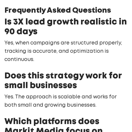
Frequently Asked Questions
Is 3X lead growth realistic in
90 days
Yes, when campaigns are structured properly,
tracking is accurate, and optimization is
continuous.
Does this strategy work for
small businesses
Yes. The approach is scalable and works for
both small and growing businesses.
Which platforms does
Markit Media focus on