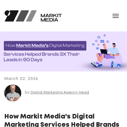
March 02, 2026
by
Digital Marketing Agency Head
How Markit Media’s Digital
Marketing Services Helped Brands