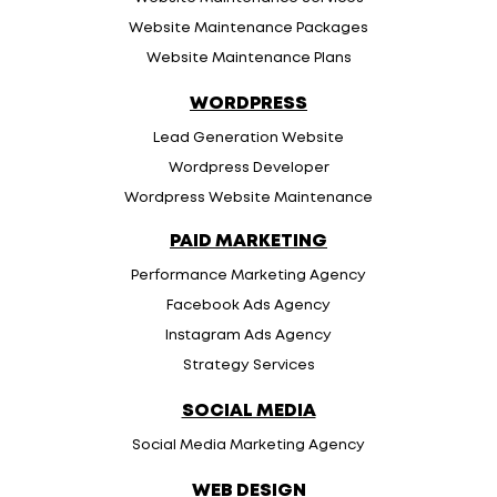
Website Maintenance Packages
Website Maintenance Plans
WORDPRESS
Lead Generation Website
Wordpress Developer
Wordpress Website Maintenance
PAID MARKETING
Performance Marketing Agency
Facebook Ads Agency
Instagram Ads Agency
Strategy Services
SOCIAL MEDIA
Social Media Marketing Agency
WEB DESIGN