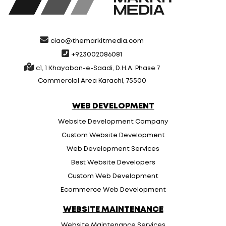
ciao@themarkitmedia.com
+923002086081
c1, 1 Khayaban-e-Saadi, D.H.A. Phase 7
Commercial Area Karachi, 75500
WEB DEVELOPMENT
Website Development Company
Custom Website Development
Web Development Services
Best Website Developers
Custom Web Development
Ecommerce Web Development
WEBSITE MAINTENANCE
Website Maintenance Services