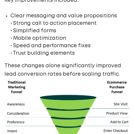
Key improvements included:
Clear messaging and value propositions
• Strong call to action placement
• Simplified forms
• Mobile optimization
• Speed and performance fixes
• Trust building elements
These changes alone significantly improved
lead conversion rates before scaling traffic.