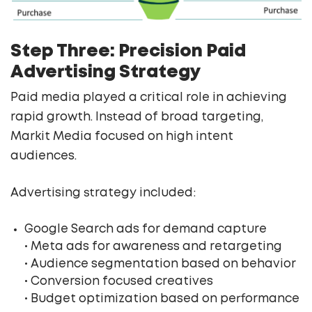
Step Three: Precision Paid
Advertising Strategy
Paid media played a critical role in achieving
rapid growth. Instead of broad targeting,
Markit Media focused on high intent
audiences.
Advertising strategy included:
Google Search ads for demand capture
• Meta ads for awareness and retargeting
• Audience segmentation based on behavior
• Conversion focused creatives
• Budget optimization based on performance