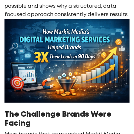
possible and shows why a structured, data
focused approach consistently delivers results.
The Challenge Brands Were
Facing