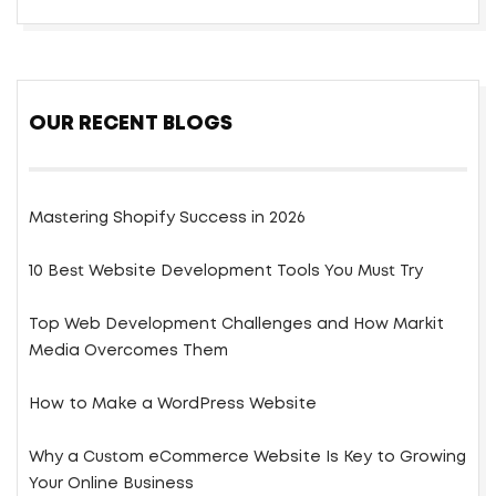
OUR RECENT BLOGS
Mastering Shopify Success in 2026
10 Best Website Development Tools You Must Try
Top Web Development Challenges and How Markit
Media Overcomes Them
How to Make a WordPress Website
Why a Custom eCommerce Website Is Key to Growing
Your Online Business