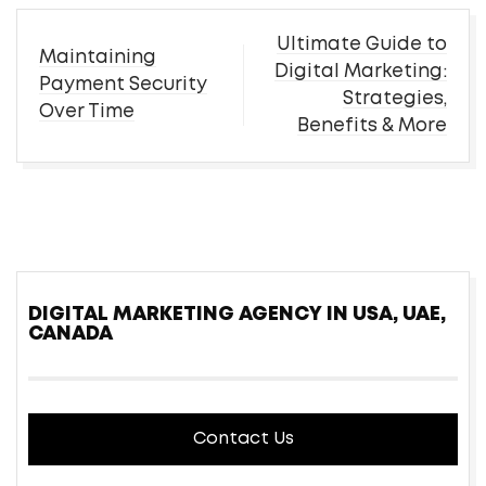
Post
Ultimate Guide to
Maintaining
navigation
Digital Marketing:
Payment Security
Strategies,
Over Time
Benefits & More
DIGITAL MARKETING AGENCY IN USA, UAE,
CANADA
Contact Us