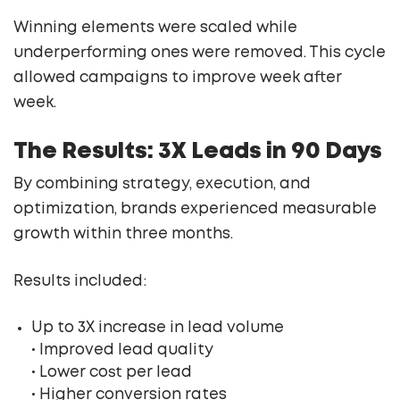
Winning elements were scaled while
underperforming ones were removed. This cycle
allowed campaigns to improve week after
week.
The Results: 3X Leads in 90 Days
By combining strategy, execution, and
optimization, brands experienced measurable
growth within three months.
Results included:
Up to 3X increase in lead volume
• Improved lead quality
• Lower cost per lead
• Higher conversion rates