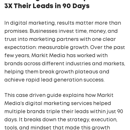
3X Their Leads in 90 Days
In digital marketing, results matter more than
promises. Businesses invest time, money, and
trust into marketing partners with one clear
expectation: measurable growth. Over the past
few years, Markit Media has worked with
brands across different industries and markets,
helping them break growth plateaus and
achieve rapid lead generation success.
This case driven guide explains how Markit
Media’s digital marketing services helped
multiple brands triple their leads within just 90
days. It breaks down the strategy, execution,
tools, and mindset that made this growth