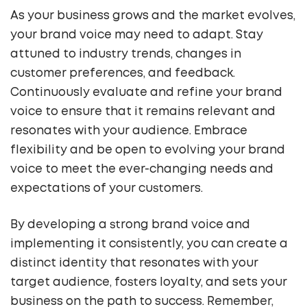
As your business grows and the market evolves,
your brand voice may need to adapt. Stay
attuned to industry trends, changes in
customer preferences, and feedback.
Continuously evaluate and refine your brand
voice to ensure that it remains relevant and
resonates with your audience. Embrace
flexibility and be open to evolving your brand
voice to meet the ever-changing needs and
expectations of your customers.
By developing a strong brand voice and
implementing it consistently, you can create a
distinct identity that resonates with your
target audience, fosters loyalty, and sets your
business on the path to success. Remember,