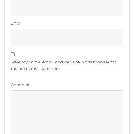
Email
Save my name, email, and website in this browser for
the next time I comment.
Comment