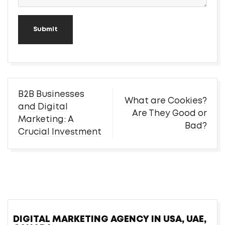
Submit
Post
B2B Businesses
What are Cookies?
navigation
and Digital
Are They Good or
Marketing: A
Bad?
Crucial Investment
DIGITAL MARKETING AGENCY IN USA, UAE,