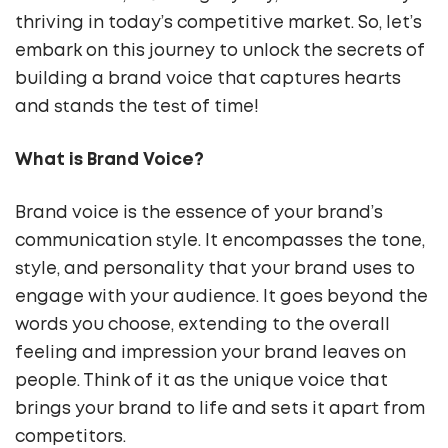
thriving in today’s competitive market. So, let’s
embark on this journey to unlock the secrets of
building a brand voice that captures hearts
and stands the test of time!
What is Brand Voice?
Brand voice is the essence of your brand’s
communication style. It encompasses the tone,
style, and personality that your brand uses to
engage with your audience. It goes beyond the
words you choose, extending to the overall
feeling and impression your brand leaves on
people. Think of it as the unique voice that
brings your brand to life and sets it apart from
competitors.