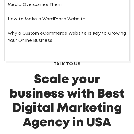
Media Overcomes Them
How to Make a WordPress Website
Why a Custom eCommerce Website Is Key to Growing
Your Online Business
TALK TO US
Scale your
business with Best
Digital Marketing
Agency in USA