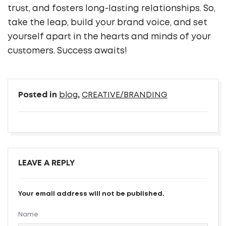
trust, and fosters long-lasting relationships. So,
take the leap, build your brand voice, and set
yourself apart in the hearts and minds of your
customers. Success awaits!
Posted in
blog
,
CREATIVE/BRANDING
LEAVE A REPLY
Your email address will not be published.
Name