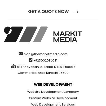
GET A QUOTE NOW
ciao@themarkitmedia.com
+923002086081
c1, 1 Khayaban-e-Saadi, D.H.A. Phase 7
Commercial Area Karachi, 75500
WEB DEVELOPMENT
Website Development Company
Custom Website Development
Web Development Services