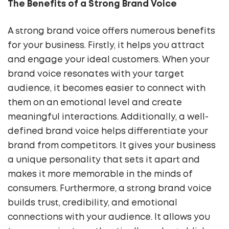
The Benefits of a Strong Brand Voice
A strong brand voice offers numerous benefits
for your business. Firstly, it helps you attract
and engage your ideal customers. When your
brand voice resonates with your target
audience, it becomes easier to connect with
them on an emotional level and create
meaningful interactions. Additionally, a well-
defined brand voice helps differentiate your
brand from competitors. It gives your business
a unique personality that sets it apart and
makes it more memorable in the minds of
consumers. Furthermore, a strong brand voice
builds trust, credibility, and emotional
connections with your audience. It allows you