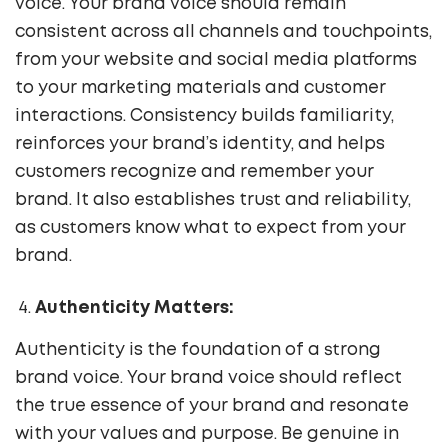
voice. Your brand voice should remain
consistent across all channels and touchpoints,
from your website and social media platforms
to your marketing materials and customer
interactions. Consistency builds familiarity,
reinforces your brand’s identity, and helps
customers recognize and remember your
brand. It also establishes trust and reliability,
as customers know what to expect from your
brand.
Authenticity Matters:
Authenticity is the foundation of a strong
brand voice. Your brand voice should reflect
the true essence of your brand and resonate
with your values and purpose. Be genuine in