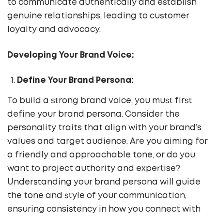
to communicate authentically and establish
genuine relationships, leading to customer
loyalty and advocacy.
Developing Your Brand Voice:
Define Your Brand Persona:
To build a strong brand voice, you must first
define your brand persona. Consider the
personality traits that align with your brand’s
values and target audience. Are you aiming for
a friendly and approachable tone, or do you
want to project authority and expertise?
Understanding your brand persona will guide
the tone and style of your communication,
ensuring consistency in how you connect with