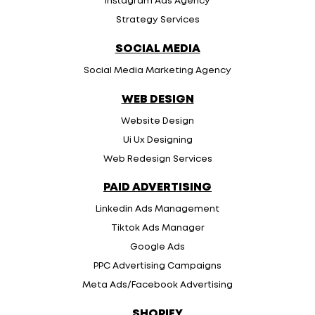
Instagram Ads Agency
Strategy Services
SOCIAL MEDIA
Social Media Marketing Agency
WEB DESIGN
Website Design
Ui Ux Designing
Web Redesign Services
PAID ADVERTISING
Linkedin Ads Management
Tiktok Ads Manager
Google Ads
PPC Advertising Campaigns
Meta Ads/Facebook Advertising
SHOPIFY