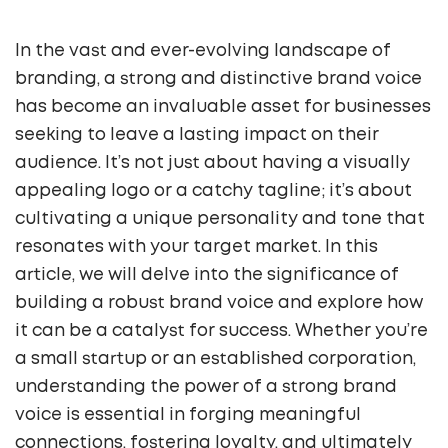
In the vast and ever-evolving landscape of
branding, a strong and distinctive brand voice
has become an invaluable asset for businesses
seeking to leave a lasting impact on their
audience. It’s not just about having a visually
appealing logo or a catchy tagline; it’s about
cultivating a unique personality and tone that
resonates with your target market. In this
article, we will delve into the significance of
building a robust brand voice and explore how
it can be a catalyst for success. Whether you’re
a small startup or an established corporation,
understanding the power of a strong brand
voice is essential in forging meaningful
connections, fostering loyalty, and ultimately