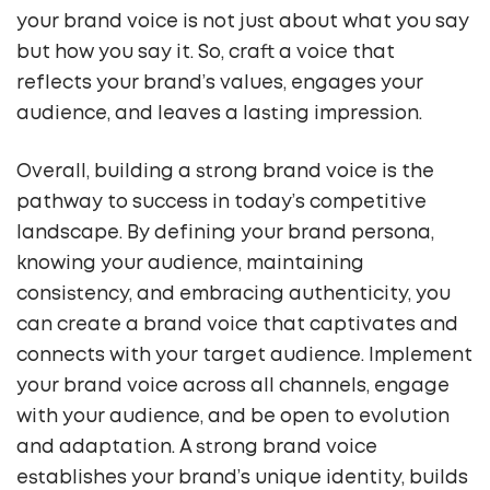
your brand voice is not just about what you say
but how you say it. So, craft a voice that
reflects your brand’s values, engages your
audience, and leaves a lasting impression.
Overall, building a strong brand voice is the
pathway to success in today’s competitive
landscape. By defining your brand persona,
knowing your audience, maintaining
consistency, and embracing authenticity, you
can create a brand voice that captivates and
connects with your target audience. Implement
your brand voice across all channels, engage
with your audience, and be open to evolution
and adaptation. A strong brand voice
establishes your brand’s unique identity, builds