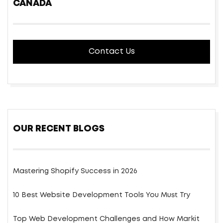
CANADA
Contact Us
OUR RECENT BLOGS
Mastering Shopify Success in 2026
10 Best Website Development Tools You Must Try
Top Web Development Challenges and How Markit