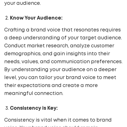
your audience.
Know Your Audience:
Crafting a brand voice that resonates requires
a deep understanding of your target audience.
Conduct market research, analyze customer
demographics, and gain insights into their
needs, values, and communication preferences.
By understanding your audience on a deeper
level, you can tailor your brand voice to meet
their expectations and create a more
meaningful connection.
Consistency is Key:
Consistency is vital when it comes to brand