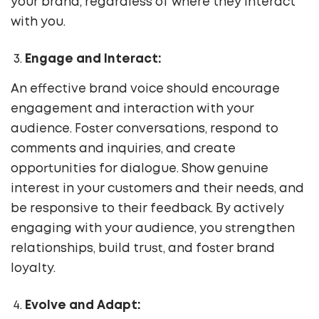
your brand, regardless of where they interact
with you.
Engage and Interact:
An effective brand voice should encourage
engagement and interaction with your
audience. Foster conversations, respond to
comments and inquiries, and create
opportunities for dialogue. Show genuine
interest in your customers and their needs, and
be responsive to their feedback. By actively
engaging with your audience, you strengthen
relationships, build trust, and foster brand
loyalty.
Evolve and Adapt: