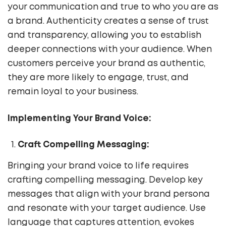
your communication and true to who you are as
a brand. Authenticity creates a sense of trust
and transparency, allowing you to establish
deeper connections with your audience. When
customers perceive your brand as authentic,
they are more likely to engage, trust, and
remain loyal to your business.
Implementing Your Brand Voice:
Craft Compelling Messaging:
Bringing your brand voice to life requires
crafting compelling messaging. Develop key
messages that align with your brand persona
and resonate with your target audience. Use
language that captures attention, evokes