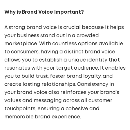
Why is Brand Voice Important?
A strong brand voice is crucial because it helps
your business stand out in a crowded
marketplace. With countless options available
to consumers, having a distinct brand voice
allows you to establish a unique identity that
resonates with your target audience. It enables
you to build trust, foster brand loyalty, and
create lasting relationships. Consistency in
your brand voice also reinforces your brand’s
values and messaging across all customer
touchpoints, ensuring a cohesive and
memorable brand experience.