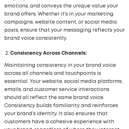
emotions, and conveys the unique value your
brand offers. Whether it’s in your marketing
campaigns, website content, or social media
posts, ensure that your messaging reflects your
brand voice consistently.
Consistency Across Channels:
Maintaining consistency in your brand voice
across all channels and touchpoints is
essential. Your website, social media platforms,
emails, and customer service interactions
should all reflect the same brand voice.
Consistency builds familiarity and reinforces
your brand’s identity. It also ensures that
customers have a cohesive experience with