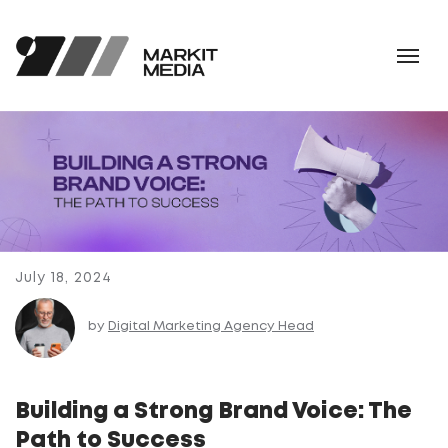
July 18, 2024
by
Digital Marketing Agency Head
Building a Strong Brand Voice: The
Path to Success