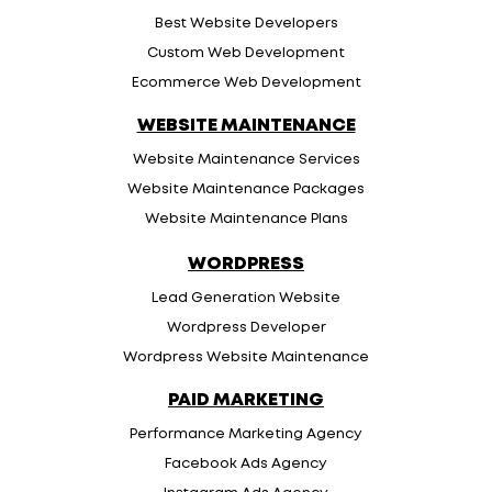
Best Website Developers
Custom Web Development
Ecommerce Web Development
WEBSITE MAINTENANCE
Website Maintenance Services
Website Maintenance Packages
Website Maintenance Plans
WORDPRESS
Lead Generation Website
Wordpress Developer
Wordpress Website Maintenance
PAID MARKETING
Performance Marketing Agency
Facebook Ads Agency