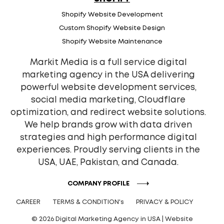
Shopify Website Development
Custom Shopify Website Design
Shopify Website Maintenance
Markit Media is a full service digital
marketing agency in the USA delivering
powerful website development services,
social media marketing, Cloudflare
optimization, and redirect website solutions.
We help brands grow with data driven
strategies and high performance digital
experiences. Proudly serving clients in the
USA, UAE, Pakistan, and Canada.
COMPANY PROFILE
CAREER
TERMS & CONDITION's
PRIVACY & POLICY
© 2026 Digital Marketing Agency in USA | Website