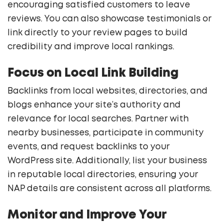
encouraging satisfied customers to leave
reviews. You can also showcase testimonials or
link directly to your review pages to build
credibility and improve local rankings.
Focus on Local Link Building
Backlinks from local websites, directories, and
blogs enhance your site’s authority and
relevance for local searches. Partner with
nearby businesses, participate in community
events, and request backlinks to your
WordPress site. Additionally, list your business
in reputable local directories, ensuring your
NAP details are consistent across all platforms.
Monitor and Improve Your