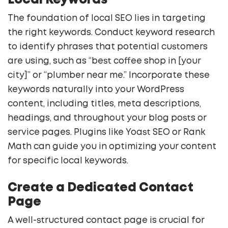
Local Keywords
The foundation of local SEO lies in targeting
the right keywords. Conduct keyword research
to identify phrases that potential customers
are using, such as “best coffee shop in [your
city]” or “plumber near me.” Incorporate these
keywords naturally into your WordPress
content, including titles, meta descriptions,
headings, and throughout your blog posts or
service pages. Plugins like Yoast SEO or Rank
Math can guide you in optimizing your content
for specific local keywords.
Create a Dedicated Contact
Page
A well-structured contact page is crucial for