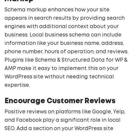
Schema markup enhances how your site
appears in search results by providing search
engines with additional context about your
business. Local business schema can include
information like your business name, address,
phone number, hours of operation, and reviews.
Plugins like Schema & Structured Data for WP &
AMP make it easy to implement this on your
WordPress site without needing technical
expertise.
Encourage Customer Reviews
Positive reviews on platforms like Google, Yelp,
and Facebook play a significant role in local
SEO. Add a section on your WordPress site