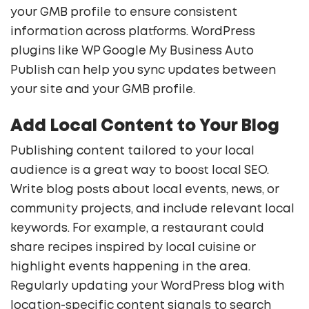
your GMB profile to ensure consistent
information across platforms. WordPress
plugins like WP Google My Business Auto
Publish can help you sync updates between
your site and your GMB profile.
Add Local Content to Your Blog
Publishing content tailored to your local
audience is a great way to boost local SEO.
Write blog posts about local events, news, or
community projects, and include relevant local
keywords. For example, a restaurant could
share recipes inspired by local cuisine or
highlight events happening in the area.
Regularly updating your WordPress blog with
location-specific content signals to search