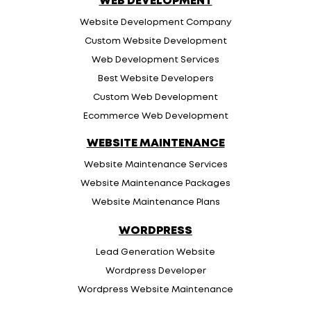
WEB DEVELOPMENT
Website Development Company
Custom Website Development
Web Development Services
Best Website Developers
Custom Web Development
Ecommerce Web Development
WEBSITE MAINTENANCE
Website Maintenance Services
Website Maintenance Packages
Website Maintenance Plans
WORDPRESS
Lead Generation Website
Wordpress Developer
Wordpress Website Maintenance