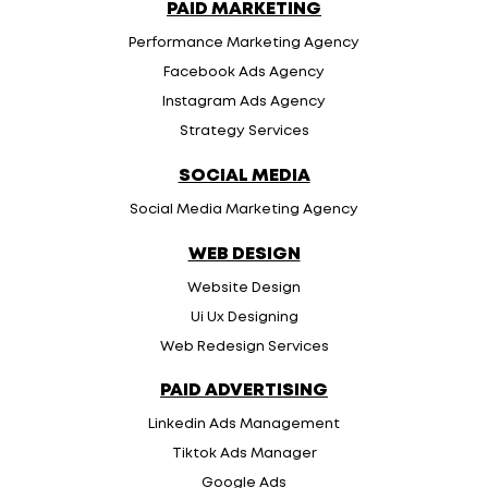
PAID MARKETING
Performance Marketing Agency
Facebook Ads Agency
Instagram Ads Agency
Strategy Services
SOCIAL MEDIA
Social Media Marketing Agency
WEB DESIGN
Website Design
Ui Ux Designing
Web Redesign Services
PAID ADVERTISING
Linkedin Ads Management
Tiktok Ads Manager
Google Ads