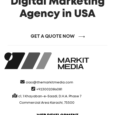
Digital Marketing
Agency in USA
GET A QUOTE NOW
ciao@themarkitmedia.com
+923002086081
c1, 1 Khayaban-e-Saadi, D.H.A. Phase 7
Commercial Area Karachi, 75500