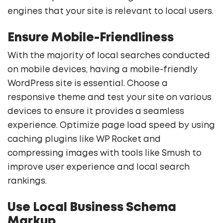
engines that your site is relevant to local users.
Ensure Mobile-Friendliness
With the majority of local searches conducted
on mobile devices, having a mobile-friendly
WordPress site is essential. Choose a
responsive theme and test your site on various
devices to ensure it provides a seamless
experience. Optimize page load speed by using
caching plugins like WP Rocket and
compressing images with tools like Smush to
improve user experience and local search
rankings.
Use Local Business Schema
Markup