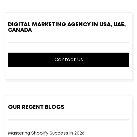
DIGITAL MARKETING AGENCY IN USA, UAE,
CANADA
Contact Us
OUR RECENT BLOGS
Mastering Shopify Success in 2026