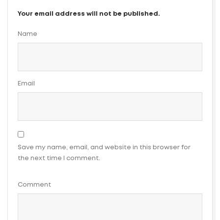
Your email address will not be published.
Name
Email
Save my name, email, and website in this browser for
the next time I comment.
Comment