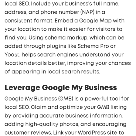
local SEO. Include your business’s full name,
address, and phone number (NAP) in a
consistent format. Embed a Google Map with
your location to make it easier for visitors to
find you. Using schema markup, which can be
added through plugins like Schema Pro or
Yoast, helps search engines understand your
location details better, improving your chances
of appearing in local search results.
Leverage Google My Business
Google My Business (GMB) is a powerful tool for
local SEO. Claim and optimize your GMB listing
by providing accurate business information,
adding high-quality photos, and encouraging
customer reviews. Link your WordPress site to