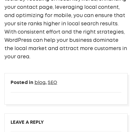
your contact page, leveraging local content,
and optimizing for mobile, you can ensure that
your site ranks higher in local search results.
With consistent effort and the right strategies,
WordPress can help your business dominate
the local market and attract more customers in
your area.
Posted in
blog
,
SEO
LEAVE A REPLY