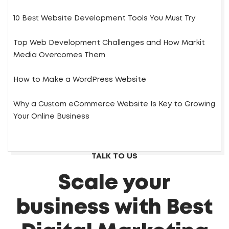
10 Best Website Development Tools You Must Try
Top Web Development Challenges and How Markit
Media Overcomes Them
How to Make a WordPress Website
Why a Custom eCommerce Website Is Key to Growing
Your Online Business
TALK TO US
Scale your
business with Best