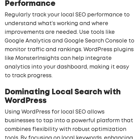
Performance
Regularly track your local SEO performance to
understand what’s working and where
improvements are needed. Use tools like
Google Analytics and Google Search Console to
monitor traffic and rankings. WordPress plugins
like MonsterInsights can help integrate
analytics into your dashboard, making it easy
to track progress.
Dominating Local Search with
WordPress
Using WordPress for local SEO allows
businesses to tap into a powerful platform that
combines flexibility with robust optimization
tools. By focusing on local keywords, enhancing