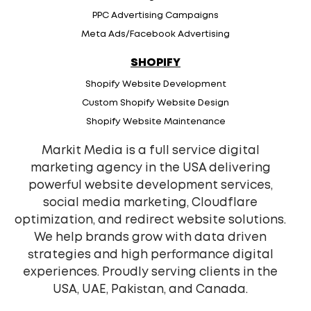
PPC Advertising Campaigns
Meta Ads/Facebook Advertising
SHOPIFY
Shopify Website Development
Custom Shopify Website Design
Shopify Website Maintenance
Markit Media is a full service digital
marketing agency in the USA delivering
powerful website development services,
social media marketing, Cloudflare
optimization, and redirect website solutions.
We help brands grow with data driven
strategies and high performance digital
experiences. Proudly serving clients in the
USA, UAE, Pakistan, and Canada.