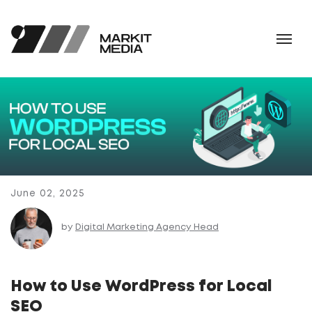
June 02, 2025
by
Digital Marketing Agency Head
How to Use WordPress for Local
SEO