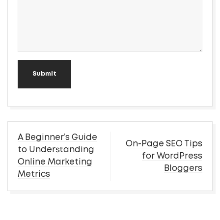
Submit
Post
A Beginner’s Guide
On-Page SEO Tips
navigation
to Understanding
for WordPress
Online Marketing
Bloggers
Metrics