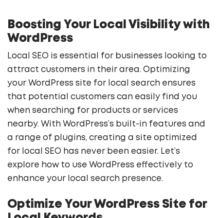
Boosting Your Local Visibility with
WordPress
Local SEO is essential for businesses looking to
attract customers in their area. Optimizing
your WordPress site for local search ensures
that potential customers can easily find you
when searching for products or services
nearby. With WordPress’s built-in features and
a range of plugins, creating a site optimized
for local SEO has never been easier. Let’s
explore how to use WordPress effectively to
enhance your local search presence.
Optimize Your WordPress Site for