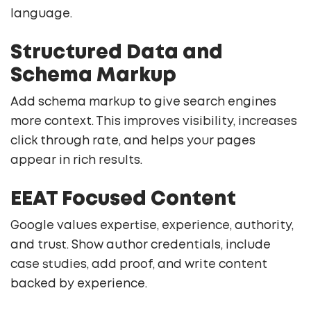
language.
Structured Data and
Schema Markup
Add schema markup to give search engines
more context. This improves visibility, increases
click through rate, and helps your pages
appear in rich results.
EEAT Focused Content
Google values expertise, experience, authority,
and trust. Show author credentials, include
case studies, add proof, and write content
backed by experience.