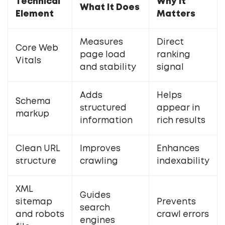
Technical
Why It
What It Does
Element
Matters
Measures
Direct
Core Web
page load
ranking
Vitals
and stability
signal
Adds
Helps
Schema
structured
appear in
markup
information
rich results
Clean URL
Improves
Enhances
structure
crawling
indexability
XML
Guides
sitemap
Prevents
search
and robots
crawl errors
engines