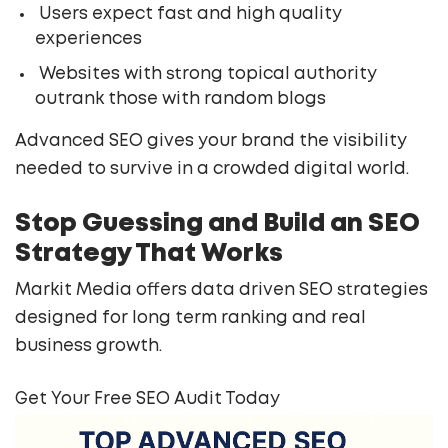
Users expect fast and high quality
experiences
Websites with strong topical authority
outrank those with random blogs
Advanced SEO gives your brand the visibility
needed to survive in a crowded digital world.
Stop Guessing and Build an SEO
Strategy That Works
Markit Media offers data driven SEO strategies
designed for long term ranking and real
business growth.
Get Your Free SEO Audit Today