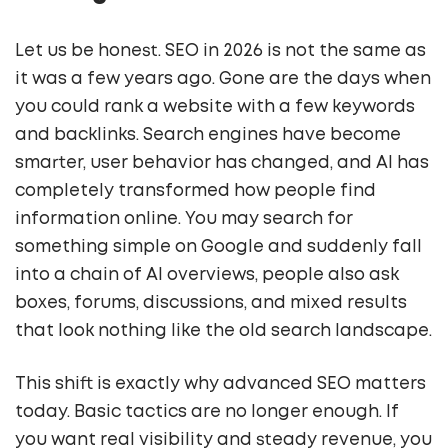
Let us be honest. SEO in 2026 is not the same as
it was a few years ago. Gone are the days when
you could rank a website with a few keywords
and backlinks. Search engines have become
smarter, user behavior has changed, and AI has
completely transformed how people find
information online. You may search for
something simple on Google and suddenly fall
into a chain of AI overviews, people also ask
boxes, forums, discussions, and mixed results
that look nothing like the old search landscape.
This shift is exactly why advanced SEO matters
today. Basic tactics are no longer enough. If
you want real visibility and steady revenue, you