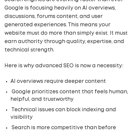
Google is focusing heavily on AI overviews,
discussions, forums content, and user
generated experiences. This means your
website must do more than simply exist. It must
earn authority through quality, expertise, and
technical strength.
Here is why advanced SEO is now a necessity:
AI overviews require deeper content
Google prioritizes content that feels human,
helpful, and trustworthy
Technical issues can block indexing and
visibility
Search is more competitive than before