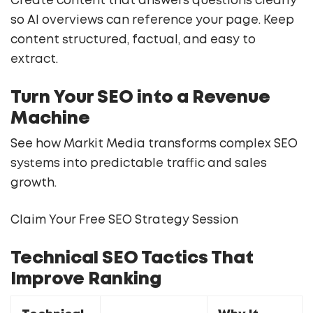
Create content that answers questions clearly
so AI overviews can reference your page. Keep
content structured, factual, and easy to
extract.
Turn Your SEO into a Revenue
Machine
See how Markit Media transforms complex SEO
systems into predictable traffic and sales
growth.
Claim Your Free SEO Strategy Session
Technical SEO Tactics That
Improve Ranking