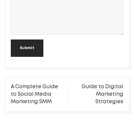
Submit
Post
A Complete Guide
Guide to Digital
navigation
to Social Media
Marketing
Marketing SMM
Strategies