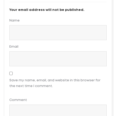
Your email address will not be published.
Name
Email
Save my name, email, and website in this browser for
the next time I comment.
Comment