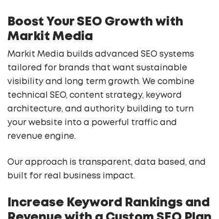
Boost Your SEO Growth with
Markit Media
Markit Media builds advanced SEO systems
tailored for brands that want sustainable
visibility and long term growth. We combine
technical SEO, content strategy, keyword
architecture, and authority building to turn
your website into a powerful traffic and
revenue engine.
Our approach is transparent, data based, and
built for real business impact.
Increase Keyword Rankings and
Revenue with a Custom SEO Plan