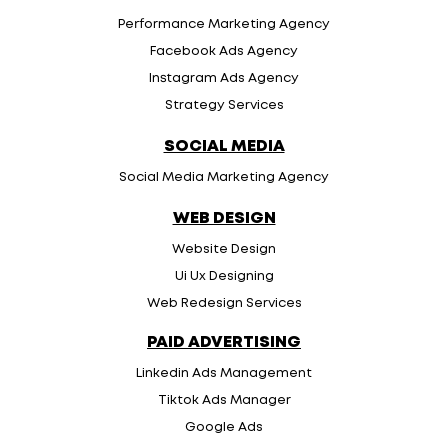
Performance Marketing Agency
Facebook Ads Agency
Instagram Ads Agency
Strategy Services
SOCIAL MEDIA
Social Media Marketing Agency
WEB DESIGN
Website Design
Ui Ux Designing
Web Redesign Services
PAID ADVERTISING
Linkedin Ads Management
Tiktok Ads Manager
Google Ads