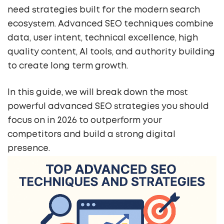
need strategies built for the modern search
ecosystem. Advanced SEO techniques combine
data, user intent, technical excellence, high
quality content, AI tools, and authority building
to create long term growth.
In this guide, we will break down the most
powerful advanced SEO strategies you should
focus on in 2026 to outperform your
competitors and build a strong digital
presence.