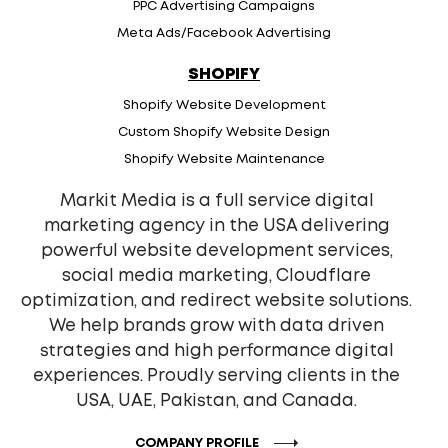
PPC Advertising Campaigns
Meta Ads/Facebook Advertising
SHOPIFY
Shopify Website Development
Custom Shopify Website Design
Shopify Website Maintenance
Markit Media is a full service digital
marketing agency in the USA delivering
powerful website development services,
social media marketing, Cloudflare
optimization, and redirect website solutions.
We help brands grow with data driven
strategies and high performance digital
experiences. Proudly serving clients in the
USA, UAE, Pakistan, and Canada.
COMPANY PROFILE