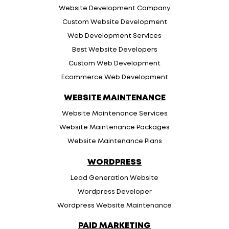
Website Development Company
Custom Website Development
Web Development Services
Best Website Developers
Custom Web Development
Ecommerce Web Development
WEBSITE MAINTENANCE
Website Maintenance Services
Website Maintenance Packages
Website Maintenance Plans
WORDPRESS
Lead Generation Website
Wordpress Developer
Wordpress Website Maintenance
PAID MARKETING