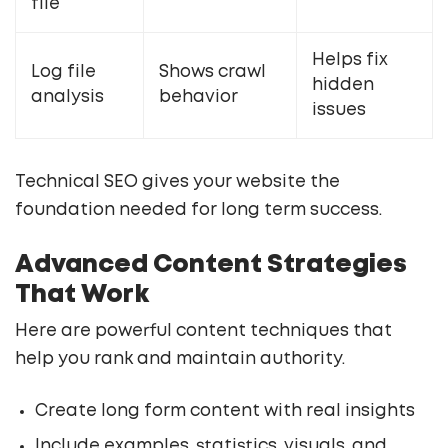
file
Helps fix
Log file
Shows crawl
hidden
analysis
behavior
issues
Technical SEO gives your website the
foundation needed for long term success.
Advanced Content Strategies
That Work
Here are powerful content techniques that
help you rank and maintain authority.
Create long form content with real insights
Include examples, statistics, visuals, and