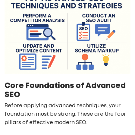
Core Foundations of Advanced
SEO
Before applying advanced techniques, your
foundation must be strong. These are the four
pillars of effective modern SEO.