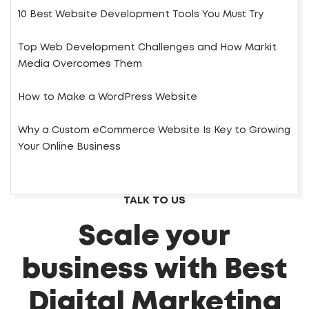
10 Best Website Development Tools You Must Try
Top Web Development Challenges and How Markit
Media Overcomes Them
How to Make a WordPress Website
Why a Custom eCommerce Website Is Key to Growing
Your Online Business
TALK TO US
Scale your
business with Best
Digital Marketing