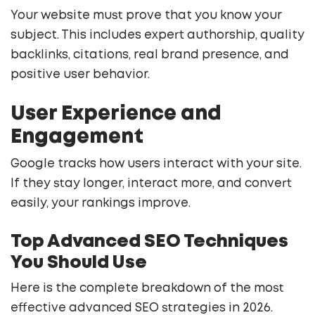
Your website must prove that you know your
subject. This includes expert authorship, quality
backlinks, citations, real brand presence, and
positive user behavior.
User Experience and
Engagement
Google tracks how users interact with your site.
If they stay longer, interact more, and convert
easily, your rankings improve.
Top Advanced SEO Techniques
You Should Use
Here is the complete breakdown of the most
effective advanced SEO strategies in 2026.