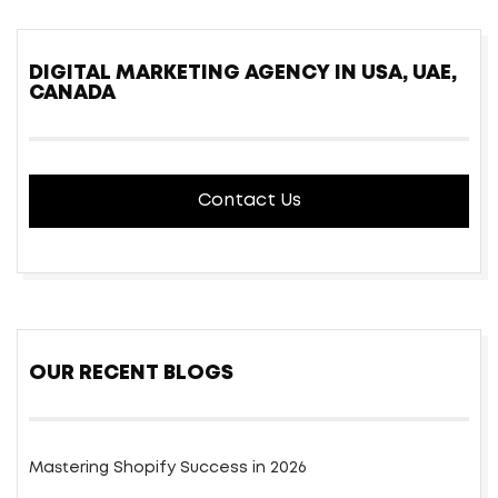
DIGITAL MARKETING AGENCY IN USA, UAE,
CANADA
Contact Us
OUR RECENT BLOGS
Mastering Shopify Success in 2026