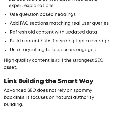
expert explanations
Use question based headings
Add FAQ sections matching real user queries
Refresh old content with updated data
Build content hubs for strong topic coverage
Use storytelling to keep users engaged
High quality content is still the strongest SEO
asset.
Link Building the Smart Way
Advanced SEO does not rely on spammy
backlinks. It focuses on natural authority
building.