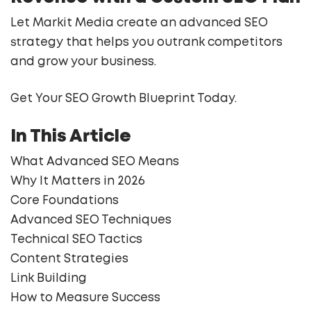
Let Markit Media create an advanced SEO
strategy that helps you outrank competitors
and grow your business.
Get Your SEO Growth Blueprint Today.
In This Article
What Advanced SEO Means
Why It Matters in 2026
Core Foundations
Advanced SEO Techniques
Technical SEO Tactics
Content Strategies
Link Building
How to Measure Success