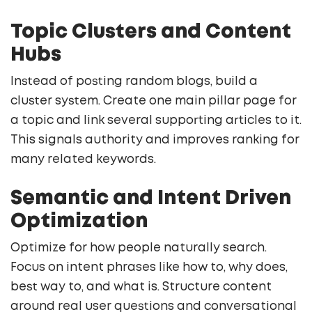
Topic Clusters and Content
Hubs
Instead of posting random blogs, build a
cluster system. Create one main pillar page for
a topic and link several supporting articles to it.
This signals authority and improves ranking for
many related keywords.
Semantic and Intent Driven
Optimization
Optimize for how people naturally search.
Focus on intent phrases like how to, why does,
best way to, and what is. Structure content
around real user questions and conversational