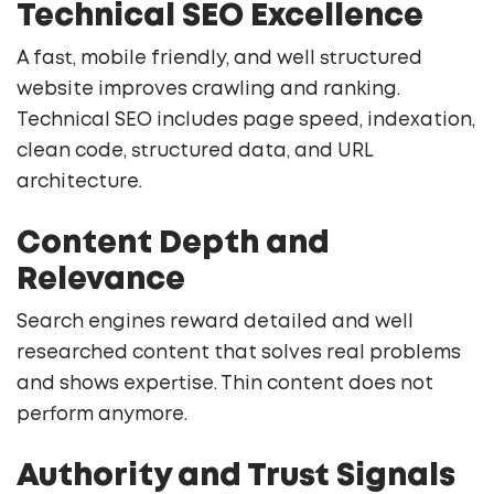
Technical SEO Excellence
A fast, mobile friendly, and well structured
website improves crawling and ranking.
Technical SEO includes page speed, indexation,
clean code, structured data, and URL
architecture.
Content Depth and
Relevance
Search engines reward detailed and well
researched content that solves real problems
and shows expertise. Thin content does not
perform anymore.
Authority and Trust Signals