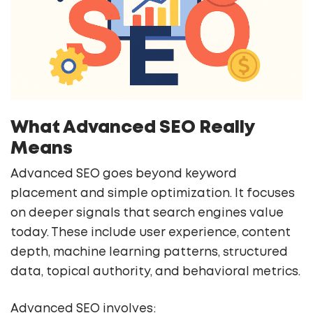
What Advanced SEO Really
Means
Advanced SEO goes beyond keyword
placement and simple optimization. It focuses
on deeper signals that search engines value
today. These include user experience, content
depth, machine learning patterns, structured
data, topical authority, and behavioral metrics.
Advanced SEO involves: