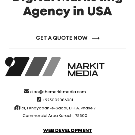
Agency in USA
GET A QUOTE NOW
ciao@themarkitmedia.com
+923002086081
c1, 1 Khayaban-e-Saadi, D.H.A. Phase 7
Commercial Area Karachi, 75500
WEB DEVELOPMENT