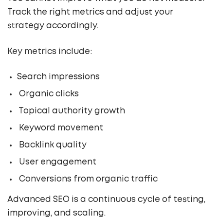
Track the right metrics and adjust your
strategy accordingly.
Key metrics include:
Search impressions
Organic clicks
Topical authority growth
Keyword movement
Backlink quality
User engagement
Conversions from organic traffic
Advanced SEO is a continuous cycle of testing,
improving, and scaling.