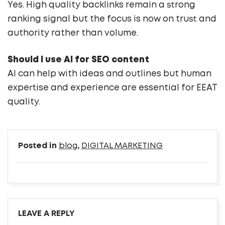
Yes. High quality backlinks remain a strong
ranking signal but the focus is now on trust and
authority rather than volume.
Should I use AI for SEO content
AI can help with ideas and outlines but human
expertise and experience are essential for EEAT
quality.
Posted in
blog
,
DIGITAL MARKETING
LEAVE A REPLY