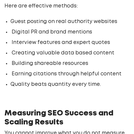
Here are effective methods:
Guest posting on real authority websites
Digital PR and brand mentions
Interview features and expert quotes
Creating valuable data based content
Building shareable resources
Earning citations through helpful content
Quality beats quantity every time.
Measuring SEO Success and
Scaling Results
You cannot improve what you do not measure.