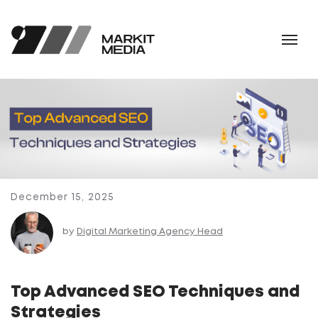
December 15, 2025
by
Digital Marketing Agency Head
Top Advanced SEO Techniques and
Strategies