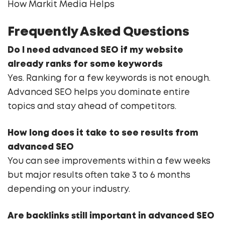
How Markit Media Helps
Frequently Asked Questions
Do I need advanced SEO if my website
already ranks for some keywords
Yes. Ranking for a few keywords is not enough.
Advanced SEO helps you dominate entire
topics and stay ahead of competitors.
How long does it take to see results from
advanced SEO
You can see improvements within a few weeks
but major results often take 3 to 6 months
depending on your industry.
Are backlinks still important in advanced SEO