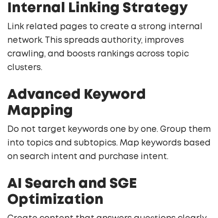
Internal Linking Strategy
Link related pages to create a strong internal
network. This spreads authority, improves
crawling, and boosts rankings across topic
clusters.
Advanced Keyword
Mapping
Do not target keywords one by one. Group them
into topics and subtopics. Map keywords based
on search intent and purchase intent.
AI Search and SGE
Optimization