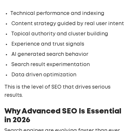
Technical performance and indexing
Content strategy guided by real user intent
Topical authority and cluster building
Experience and trust signals
AI generated search behavior
Search result experimentation
Data driven optimization
This is the level of SEO that drives serious
results.
Why Advanced SEO Is Essential
in 2026
Search engines are evolving faster than ever.