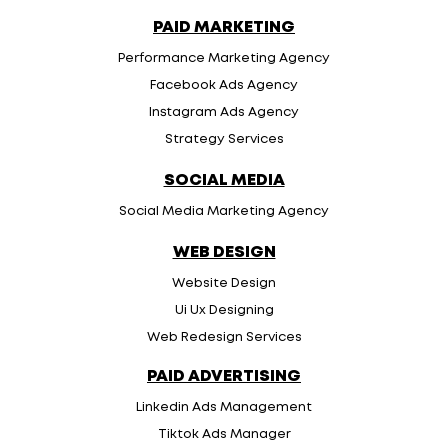
PAID MARKETING
Performance Marketing Agency
Facebook Ads Agency
Instagram Ads Agency
Strategy Services
SOCIAL MEDIA
Social Media Marketing Agency
WEB DESIGN
Website Design
Ui Ux Designing
Web Redesign Services
PAID ADVERTISING
Linkedin Ads Management
Tiktok Ads Manager