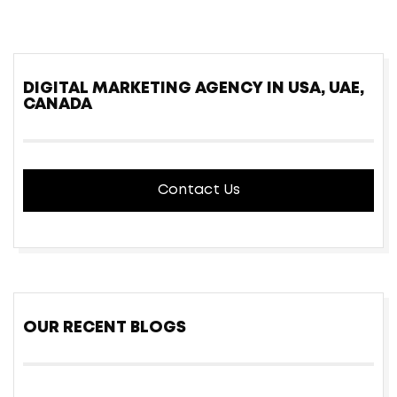
DIGITAL MARKETING AGENCY IN USA, UAE,
CANADA
Contact Us
OUR RECENT BLOGS