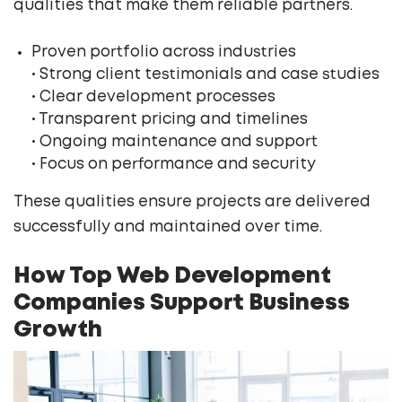
qualities that make them reliable partners.
Proven portfolio across industries
• Strong client testimonials and case studies
• Clear development processes
• Transparent pricing and timelines
• Ongoing maintenance and support
• Focus on performance and security
These qualities ensure projects are delivered
successfully and maintained over time.
How Top Web Development
Companies Support Business
Growth