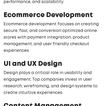
performance, and scalability.
Ecommerce Development
Ecommerce development focuses on creating
secure, fast, and conversion optimized online
stores with payment integration, product
management, and user friendly checkout
experiences.
UI and UX Design
Design plays a critical role in usability and
engagement. Top companies invest in user
research, wireframing, and design systems to
create intuitive experiences.