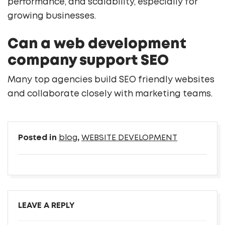
performance, and scalability, especially for
growing businesses.
Can a web development
company support SEO
Many top agencies build SEO friendly websites
and collaborate closely with marketing teams.
Posted in
blog
,
WEBSITE DEVELOPMENT
LEAVE A REPLY