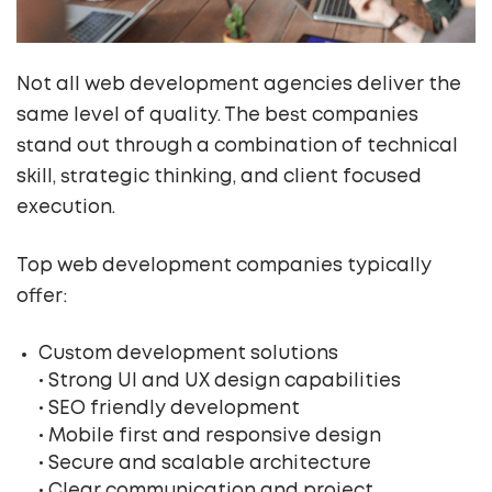
Not all web development agencies deliver the
same level of quality. The best companies
stand out through a combination of technical
skill, strategic thinking, and client focused
execution.
Top web development companies typically
offer:
Custom development solutions
• Strong UI and UX design capabilities
• SEO friendly development
• Mobile first and responsive design
• Secure and scalable architecture
• Clear communication and project