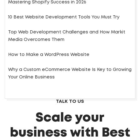
Mastering Shopify Success in 2026
10 Best Website Development Tools You Must Try
Top Web Development Challenges and How Markit
Media Overcomes Them
How to Make a WordPress Website
Why a Custom eCommerce Website Is Key to Growing
Your Online Business
TALK TO US
Scale your
business with Best