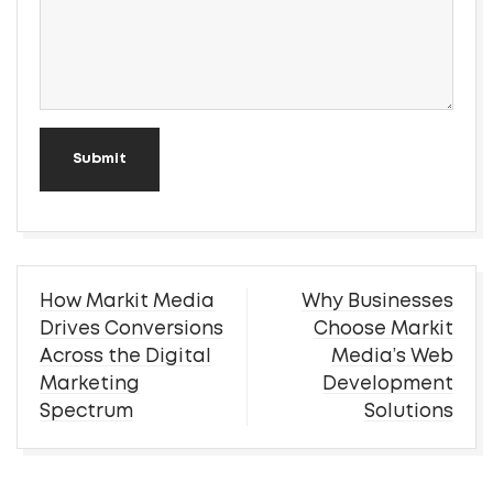
Submit
Post
How Markit Media
Why Businesses
navigation
Drives Conversions
Choose Markit
Across the Digital
Media’s Web
Marketing
Development
Spectrum
Solutions