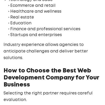
• Ecommerce and retail
• Healthcare and wellness
• Real estate
• Education
• Finance and professional services
• Startups and enterprises
Industry experience allows agencies to
anticipate challenges and deliver better
solutions.
How to Choose the Best Web
Development Company for Your
Business
Selecting the right partner requires careful
evaluation.