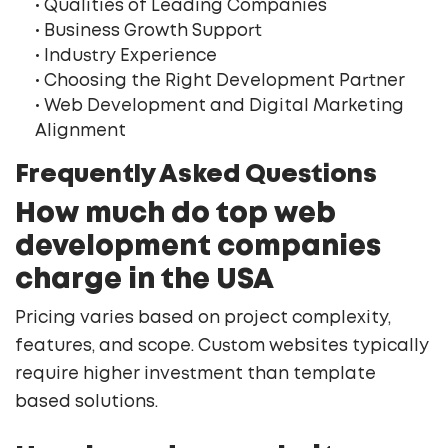
• Qualities of Leading Companies
• Business Growth Support
• Industry Experience
• Choosing the Right Development Partner
• Web Development and Digital Marketing
Alignment
Frequently Asked Questions
How much do top web
development companies
charge in the USA
Pricing varies based on project complexity,
features, and scope. Custom websites typically
require higher investment than template
based solutions.