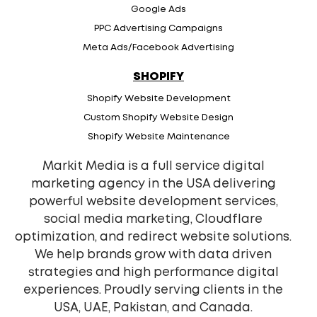
Google Ads
PPC Advertising Campaigns
Meta Ads/Facebook Advertising
SHOPIFY
Shopify Website Development
Custom Shopify Website Design
Shopify Website Maintenance
Markit Media is a full service digital
marketing agency in the USA delivering
powerful website development services,
social media marketing, Cloudflare
optimization, and redirect website solutions.
We help brands grow with data driven
strategies and high performance digital
experiences. Proudly serving clients in the
USA, UAE, Pakistan, and Canada.