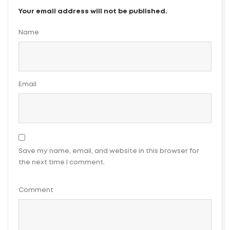
Your email address will not be published.
Name
Email
Save my name, email, and website in this browser for
the next time I comment.
Comment