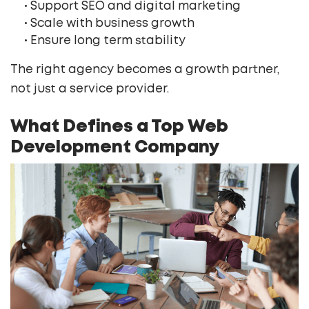
• Support SEO and digital marketing
• Scale with business growth
• Ensure long term stability
The right agency becomes a growth partner,
not just a service provider.
What Defines a Top Web
Development Company