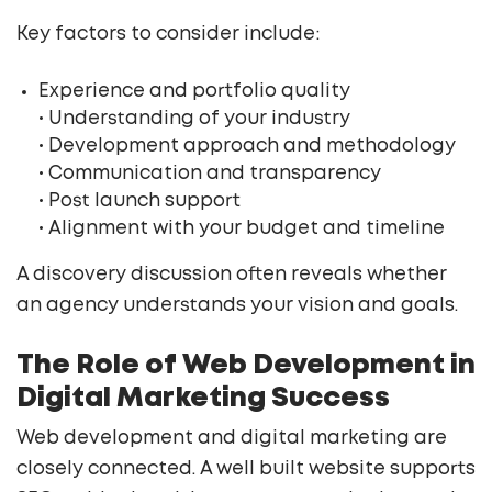
Key factors to consider include:
Experience and portfolio quality
• Understanding of your industry
• Development approach and methodology
• Communication and transparency
• Post launch support
• Alignment with your budget and timeline
A discovery discussion often reveals whether
an agency understands your vision and goals.
The Role of Web Development in
Digital Marketing Success
Web development and digital marketing are
closely connected. A well built website supports