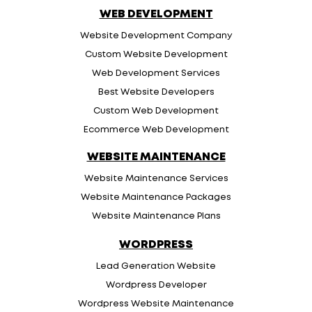
WEB DEVELOPMENT
Website Development Company
Custom Website Development
Web Development Services
Best Website Developers
Custom Web Development
Ecommerce Web Development
WEBSITE MAINTENANCE
Website Maintenance Services
Website Maintenance Packages
Website Maintenance Plans
WORDPRESS
Lead Generation Website
Wordpress Developer
Wordpress Website Maintenance