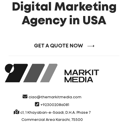
Digital Marketing
Agency in USA
GET A QUOTE NOW
ciao@themarkitmedia.com
+923002086081
c1, 1 Khayaban-e-Saadi, D.H.A. Phase 7
Commercial Area Karachi, 75500