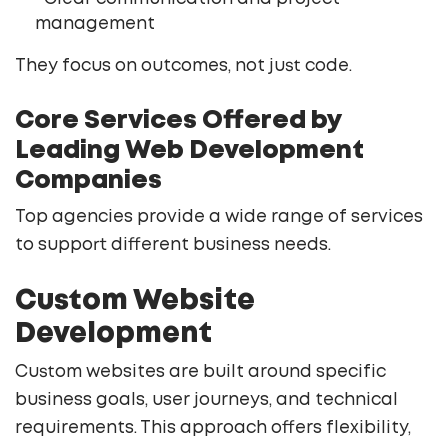
management
They focus on outcomes, not just code.
Core Services Offered by
Leading Web Development
Companies
Top agencies provide a wide range of services
to support different business needs.
Custom Website
Development
Custom websites are built around specific
business goals, user journeys, and technical
requirements. This approach offers flexibility,