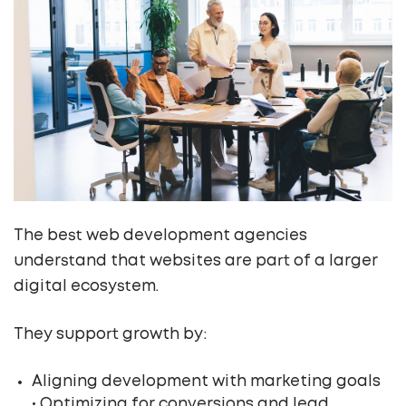
The best web development agencies
understand that websites are part of a larger
digital ecosystem.
They support growth by:
Aligning development with marketing goals
• Optimizing for conversions and lead