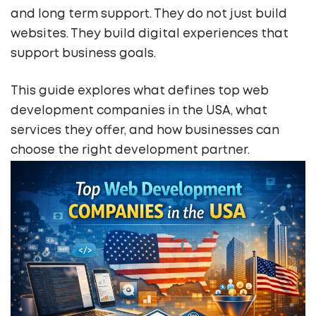
and long term support. They do not just build
websites. They build digital experiences that
support business goals.
This guide explores what defines top web
development companies in the USA, what
services they offer, and how businesses can
choose the right development partner.