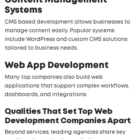
Content Management
Systems
CMS based development allows businesses to
manage content easily. Popular systems
include WordPress and custom CMS solutions
tailored to business needs.
Web App Development
Many top companies also build web
applications that support complex workflows,
dashboards, and integrations.
Qualities That Set Top Web
Development Companies Apart
Beyond services, leading agencies share key