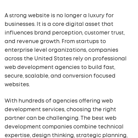
A strong website is no longer a luxury for
businesses. It is a core digital asset that
influences brand perception, customer trust,
and revenue growth. From startups to
enterprise level organizations, companies
across the United States rely on professional
web development agencies to build fast,
secure, scalable, and conversion focused
websites.
With hundreds of agencies offering web
development services, choosing the right
partner can be challenging. The best web
development companies combine technical
expertise, design thinking, strategic planning,