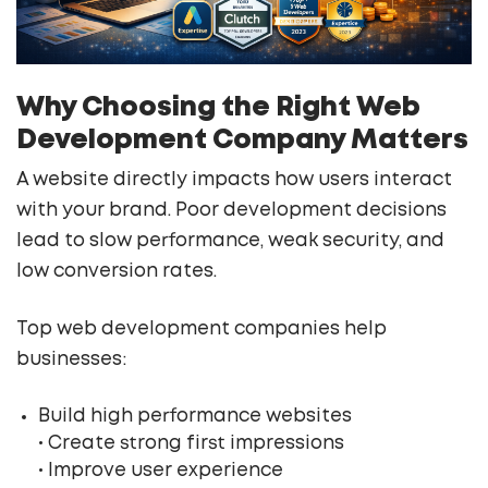
Why Choosing the Right Web
Development Company Matters
A website directly impacts how users interact
with your brand. Poor development decisions
lead to slow performance, weak security, and
low conversion rates.
Top web development companies help
businesses:
Build high performance websites
• Create strong first impressions
• Improve user experience