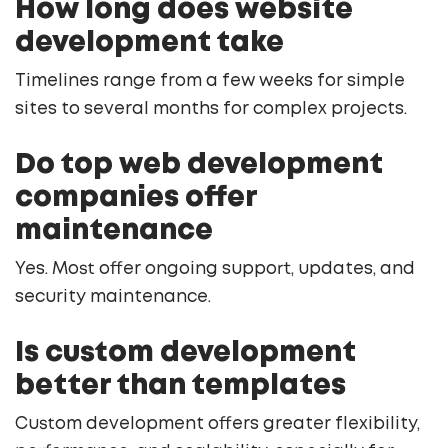
How long does website
development take
Timelines range from a few weeks for simple
sites to several months for complex projects.
Do top web development
companies offer
maintenance
Yes. Most offer ongoing support, updates, and
security maintenance.
Is custom development
better than templates
Custom development offers greater flexibility,