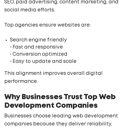
SEO, paid advertising, content marketing, and
social media efforts.
Top agencies ensure websites are:
Search engine friendly
• Fast and responsive
• Conversion optimized
• Easy to update and scale
This alignment improves overall digital
performance.
Why Businesses Trust Top Web
Development Companies
Businesses choose leading web development
companies because they deliver reliability,