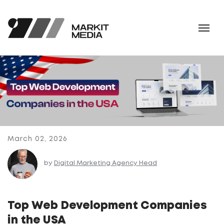
March 02, 2026
by
Digital Marketing Agency Head
Top Web Development Companies
in the USA