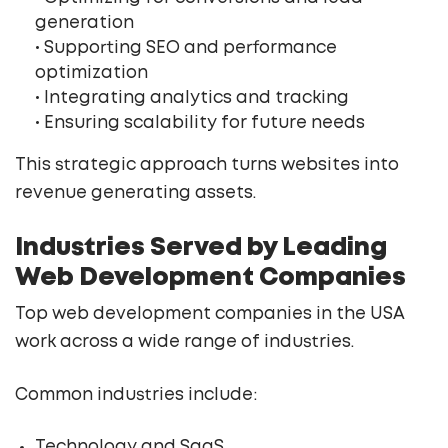
generation
• Supporting SEO and performance
optimization
• Integrating analytics and tracking
• Ensuring scalability for future needs
This strategic approach turns websites into
revenue generating assets.
Industries Served by Leading
Web Development Companies
Top web development companies in the USA
work across a wide range of industries.
Common industries include:
Technology and SaaS