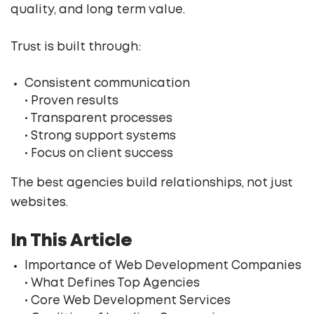
quality, and long term value.
Trust is built through:
Consistent communication
• Proven results
• Transparent processes
• Strong support systems
• Focus on client success
The best agencies build relationships, not just
websites.
In This Article
Importance of Web Development Companies
• What Defines Top Agencies
• Core Web Development Services