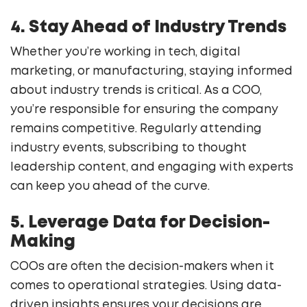
4. Stay Ahead of Industry Trends
Whether you’re working in tech, digital
marketing, or manufacturing, staying informed
about industry trends is critical. As a COO,
you’re responsible for ensuring the company
remains competitive. Regularly attending
industry events, subscribing to thought
leadership content, and engaging with experts
can keep you ahead of the curve.
5. Leverage Data for Decision-
Making
COOs are often the decision-makers when it
comes to operational strategies. Using data-
driven insights ensures your decisions are