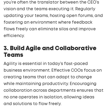
you’re often the translator between the CEO’s
vision and the teams executing it. Regularly
updating your teams, hosting open forums, and
fostering an environment where feedback
flows freely can eliminate silos and improve
efficiency.
3. Build Agile and Collaborative
Teams
Agility is essential in today’s fast-paced
business environment. Effective COOs focus on
creating teams that can adapt to change
while maintaining productivity. Encouraging
collaboration across departments ensures that
no one operates in isolation, allowing ideas
and solutions to flow freely.