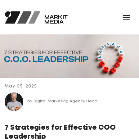
May 05, 2025
by
Digital Marketing Agency Head
7 Strategies for Effective COO
Leadership