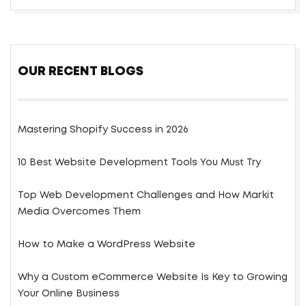
OUR RECENT BLOGS
Mastering Shopify Success in 2026
10 Best Website Development Tools You Must Try
Top Web Development Challenges and How Markit
Media Overcomes Them
How to Make a WordPress Website
Why a Custom eCommerce Website Is Key to Growing
Your Online Business