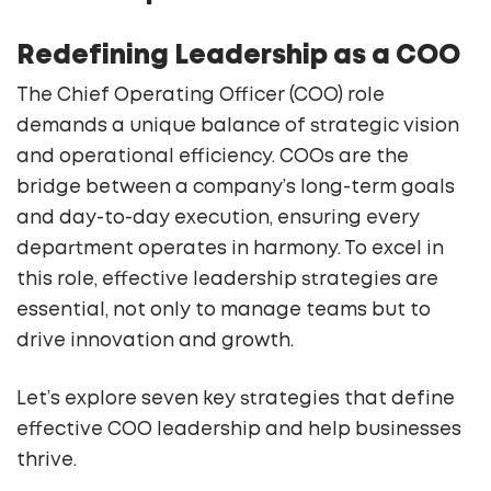
Redefining Leadership as a COO
The Chief Operating Officer (COO) role
demands a unique balance of strategic vision
and operational efficiency. COOs are the
bridge between a company’s long-term goals
and day-to-day execution, ensuring every
department operates in harmony. To excel in
this role, effective leadership strategies are
essential, not only to manage teams but to
drive innovation and growth.
Let’s explore seven key strategies that define
effective COO leadership and help businesses
thrive.