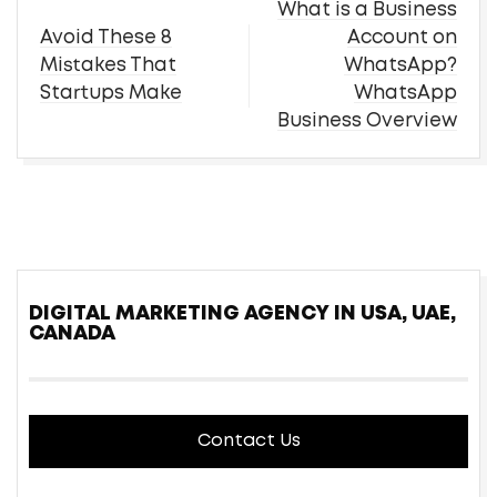
Post
What is a Business
navigation
Avoid These 8
Account on
Mistakes That
WhatsApp?
Startups Make
WhatsApp
Business Overview
DIGITAL MARKETING AGENCY IN USA, UAE,
CANADA
Contact Us