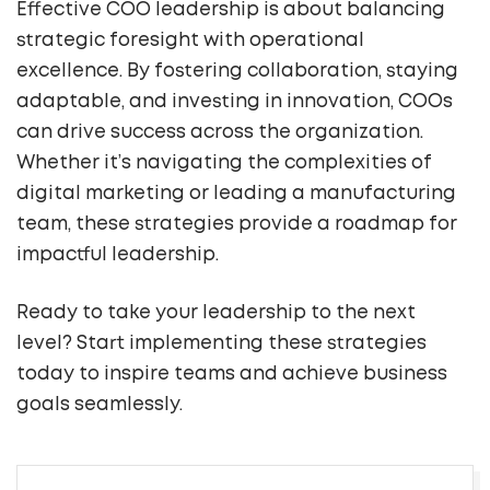
Effective COO leadership is about balancing
strategic foresight with operational
excellence. By fostering collaboration, staying
adaptable, and investing in innovation, COOs
can drive success across the organization.
Whether it’s navigating the complexities of
digital marketing or leading a manufacturing
team, these strategies provide a roadmap for
impactful leadership.
Ready to take your leadership to the next
level? Start implementing these strategies
today to inspire teams and achieve business
goals seamlessly.