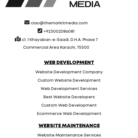
ciao@themarkitmedia.com
+923002086081
c1, 1 Khayaban-e-Saadi, D.H.A. Phase 7
Commercial Area Karachi, 75500
WEB DEVELOPMENT
Website Development Company
Custom Website Development
Web Development Services
Best Website Developers
Custom Web Development
Ecommerce Web Development
WEBSITE MAINTENANCE
Website Maintenance Services