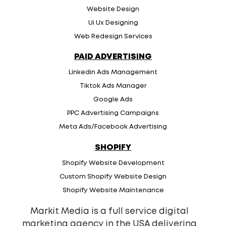
Website Design
Ui Ux Designing
Web Redesign Services
PAID ADVERTISING
Linkedin Ads Management
Tiktok Ads Manager
Google Ads
PPC Advertising Campaigns
Meta Ads/Facebook Advertising
SHOPIFY
Shopify Website Development
Custom Shopify Website Design
Shopify Website Maintenance
Markit Media is a full service digital
marketing agency in the USA delivering