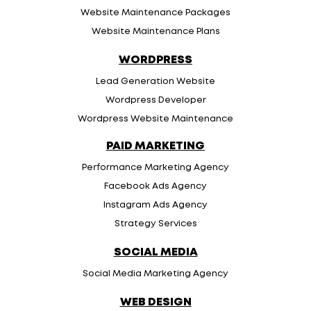
Website Maintenance Packages
Website Maintenance Plans
WORDPRESS
Lead Generation Website
Wordpress Developer
Wordpress Website Maintenance
PAID MARKETING
Performance Marketing Agency
Facebook Ads Agency
Instagram Ads Agency
Strategy Services
SOCIAL MEDIA
Social Media Marketing Agency
WEB DESIGN