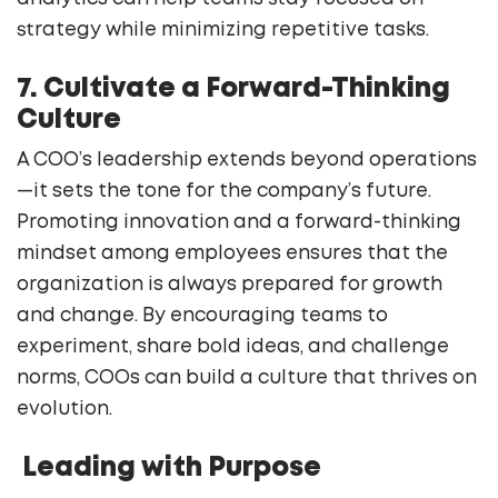
strategy while minimizing repetitive tasks.
7. Cultivate a Forward-Thinking
Culture
A COO’s leadership extends beyond operations
—it sets the tone for the company’s future.
Promoting innovation and a forward-thinking
mindset among employees ensures that the
organization is always prepared for growth
and change. By encouraging teams to
experiment, share bold ideas, and challenge
norms, COOs can build a culture that thrives on
evolution.
Leading with Purpose