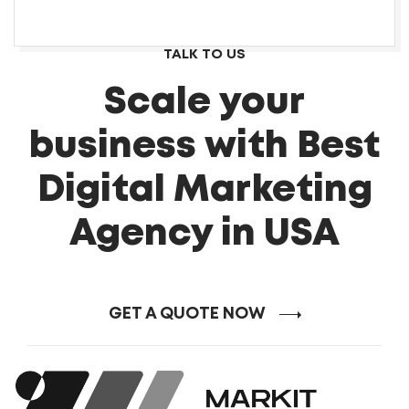
TALK TO US
Scale your
business with Best
Digital Marketing
Agency in USA
GET A QUOTE NOW