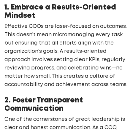
1. Embrace a Results-Oriented
Mindset
Effective COOs are laser-focused on outcomes.
This doesn’t mean micromanaging every task
but ensuring that all efforts align with the
organization’s goals. A results-oriented
approach involves setting clear KPIs, regularly
reviewing progress, and celebrating wins—no
matter how small. This creates a culture of
accountability and achievement across teams.
2. Foster Transparent
Communication
One of the cornerstones of great leadership is
clear and honest communication. As a COO,