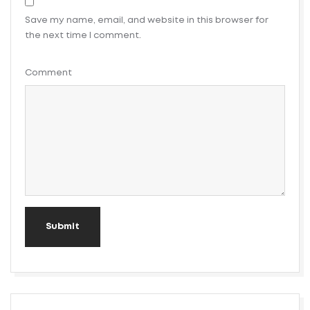
Save my name, email, and website in this browser for
the next time I comment.
Comment
Submit