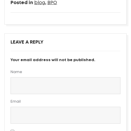
Posted in
blog
,
BPO
LEAVE A REPLY
Your email address will not be published.
Name
Email