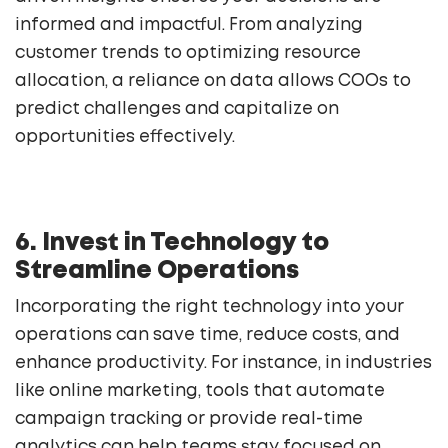
informed and impactful. From analyzing
customer trends to optimizing resource
allocation, a reliance on data allows COOs to
predict challenges and capitalize on
opportunities effectively.
6. Invest in Technology to
Streamline Operations
Incorporating the right technology into your
operations can save time, reduce costs, and
enhance productivity. For instance, in industries
like online marketing, tools that automate
campaign tracking or provide real-time
analytics can help teams stay focused on